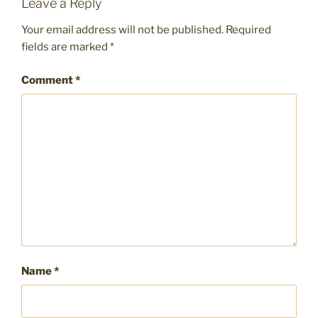
Leave a Reply
Your email address will not be published.
Required
fields are marked
*
Comment
*
Name
*