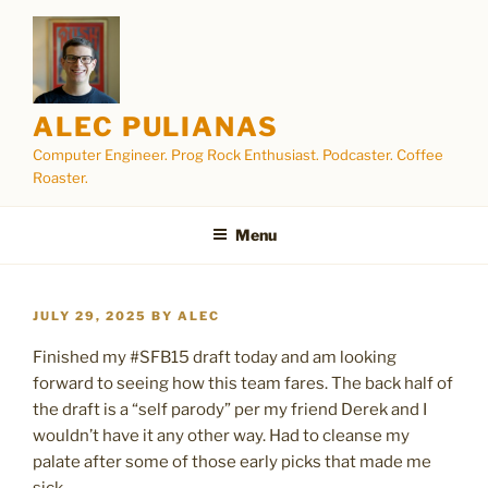
Skip
to
content
ALEC PULIANAS
Computer Engineer. Prog Rock Enthusiast. Podcaster. Coffee
Roaster.
Menu
POSTED
JULY 29, 2025
BY
ALEC
ON
Finished my #SFB15 draft today and am looking
forward to seeing how this team fares. The back half of
the draft is a “self parody” per my friend Derek and I
wouldn’t have it any other way. Had to cleanse my
palate after some of those early picks that made me