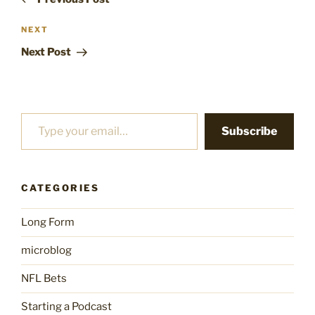
Next
NEXT
Post
Next Post
Type your email…
Subscribe
CATEGORIES
Long Form
microblog
NFL Bets
Starting a Podcast