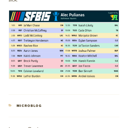
sick.
CATEGORIES
MICROBLOG