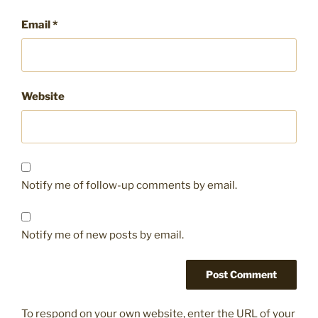
Email
*
Website
Notify me of follow-up comments by email.
Notify me of new posts by email.
To respond on your own website, enter the URL of your