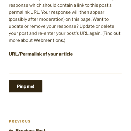
response which should contain a link to this post's
permalink URL. Your response will then appear
(possibly after moderation) on this page. Want to
update or remove your response? Update or delete
your post and re-enter your post's URL again. (
Find out
more about Webmentions.
)
URL/Permalink of your article
Post
Previous
PREVIOUS
navigation
Post
Previous Post