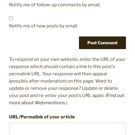
Notify me of follow-up comments by email.
Notify me of new posts by email.
To respond on your own website, enter the URL of your
response which should contain a link to this post's
permalink URL. Your response will then appear
(possibly after moderation) on this page. Want to
update or remove your response? Update or delete
your post and re-enter your post's URL again. (
Find out
more about Webmentions.
)
URL/Permalink of your article