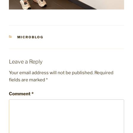
CATEGORIES
MICROBLOG
Leave a Reply
Your email address will not be published.
Required
fields are marked
*
Comment
*