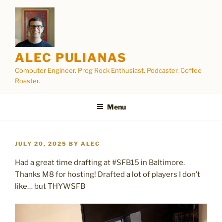
Skip
to
content
ALEC PULIANAS
Computer Engineer. Prog Rock Enthusiast. Podcaster. Coffee
Roaster.
Menu
POSTED
JULY 20, 2025
BY
ALEC
ON
Had a great time drafting at #SFB15 in Baltimore.
Thanks M8 for hosting! Drafted a lot of players I don’t
like… but THYWSFB