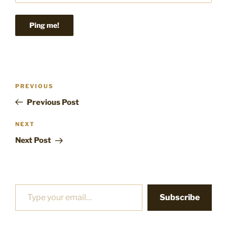
Post
Previous
PREVIOUS
navigation
Post
Previous Post
Next
NEXT
Post
Next Post
Type your email…
Subscribe