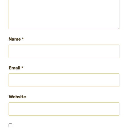
Name
*
Email
*
Website