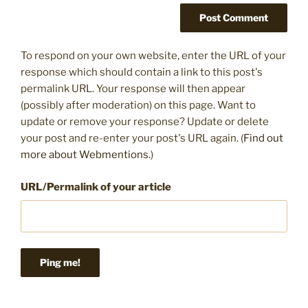
To respond on your own website, enter the URL of your
response which should contain a link to this post's
permalink URL. Your response will then appear
(possibly after moderation) on this page. Want to
update or remove your response? Update or delete
your post and re-enter your post's URL again. (
Find out
more about Webmentions.
)
URL/Permalink of your article