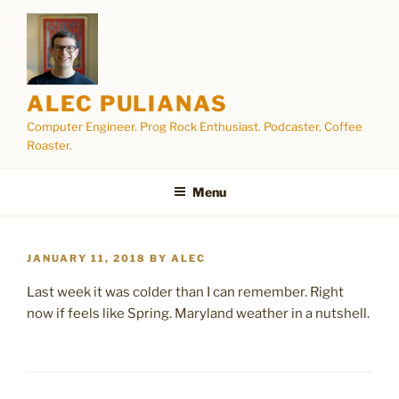
Skip
to
content
ALEC PULIANAS
Computer Engineer. Prog Rock Enthusiast. Podcaster. Coffee
Roaster.
Menu
POSTED
JANUARY 11, 2018
BY
ALEC
ON
Last week it was colder than I can remember. Right
now if feels like Spring. Maryland weather in a nutshell.