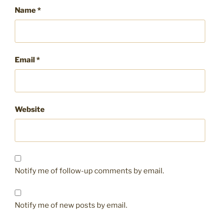
Name
*
Email
*
Website
Notify me of follow-up comments by email.
Notify me of new posts by email.