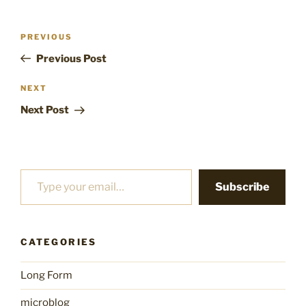
Post
Previous
PREVIOUS
navigation
Post
Previous Post
Next
NEXT
Post
Next Post
Type your email…
Subscribe
CATEGORIES
Long Form
microblog