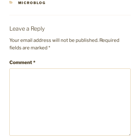
CATEGORIES
MICROBLOG
Leave a Reply
Your email address will not be published.
Required
fields are marked
*
Comment
*