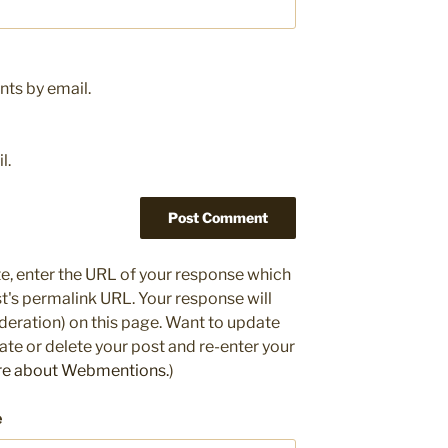
ts by email.
l.
e, enter the URL of your response which
ost's permalink URL. Your response will
deration) on this page. Want to update
e or delete your post and re-enter your
re about Webmentions.
)
e