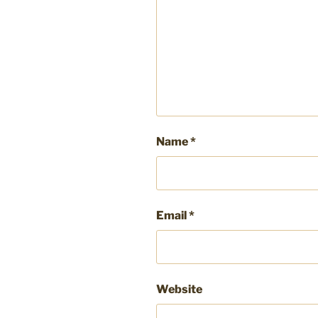
Name
*
Email
*
Website