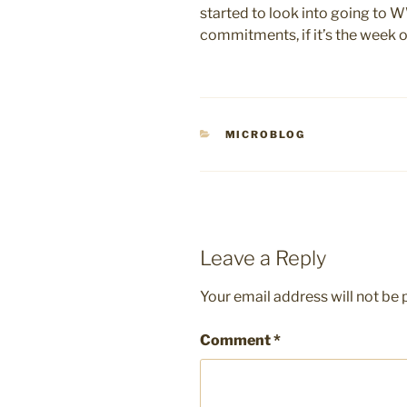
started to look into going to 
commitments, if it’s the week of 
CATEGORIES
MICROBLOG
Leave a Reply
Your email address will not be 
Comment
*