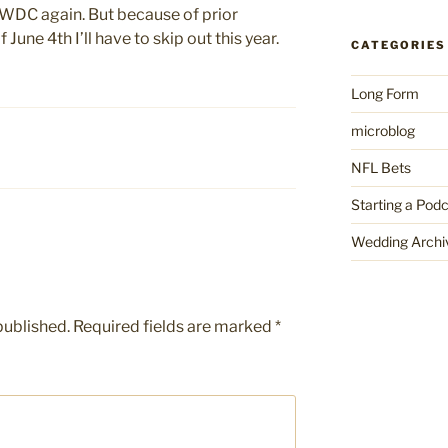
WWDC again. But because of prior
June 4th I’ll have to skip out this year.
CATEGORIES
Long Form
microblog
NFL Bets
Starting a Pod
Wedding Archi
published.
Required fields are marked
*