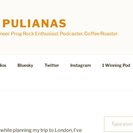
 PULIANAS
eer. Prog Rock Enthusiast. Podcaster. Coffee Roaster.
ios
Bluesky
Twitter
Instagram
1 Winning Pod
Type your email…
while planning my trip to London, I’ve