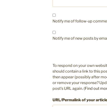
Notify me of follow-up commen
Notify me of new posts by emai
To respond on your own websit
should contain a link to this p
then appear (possibly after mo
or remove your response? Updat
post's URL again. (
Find out mo
URL/Permalink of your articl