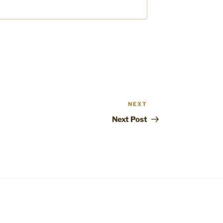
NEXT
Next
Post
Next Post