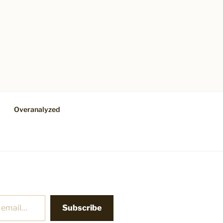
Overanalyzed
Subscribe