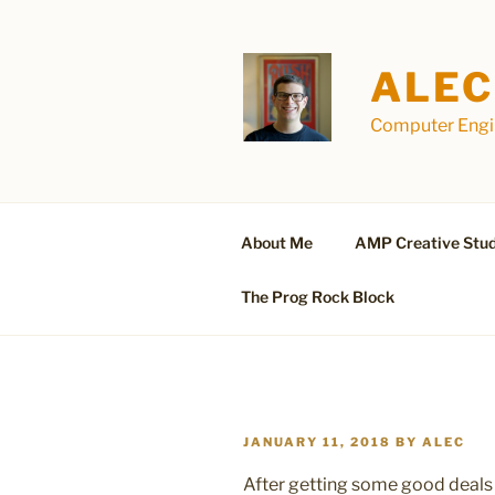
Skip
to
content
ALEC
Computer Engin
About Me
AMP Creative Stud
The Prog Rock Block
POSTED
JANUARY 11, 2018
BY
ALEC
ON
After getting some good deals 