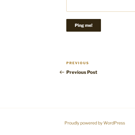
Post
Previous
PREVIOUS
navigation
Post
Previous Post
Proudly powered by WordPress