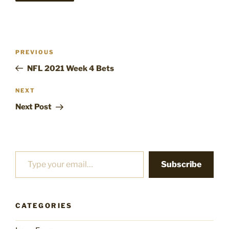
Post
Previous
PREVIOUS
navigation
Post
NFL 2021 Week 4 Bets
Next
NEXT
Post
Next Post
Type your email…
Subscribe
CATEGORIES