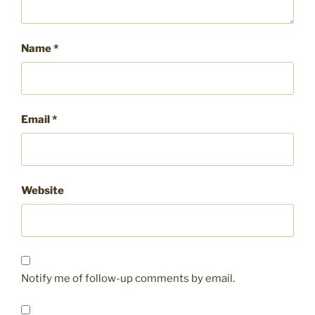
Name
*
Email
*
Website
Notify me of follow-up comments by email.