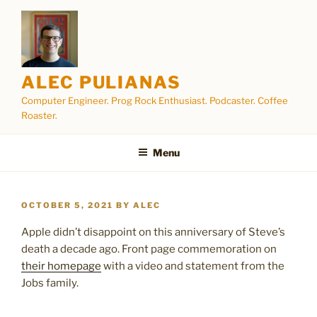
Skip
to
content
ALEC PULIANAS
Computer Engineer. Prog Rock Enthusiast. Podcaster. Coffee
Roaster.
Menu
POSTED
OCTOBER 5, 2021
BY
ALEC
ON
Apple didn’t disappoint on this anniversary of Steve’s
death a decade ago. Front page commemoration on
their homepage
with a video and statement from the
Jobs family.