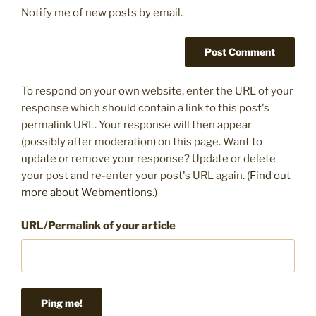
Notify me of new posts by email.
To respond on your own website, enter the URL of your
response which should contain a link to this post's
permalink URL. Your response will then appear
(possibly after moderation) on this page. Want to
update or remove your response? Update or delete
your post and re-enter your post's URL again. (
Find out
more about Webmentions.
)
URL/Permalink of your article