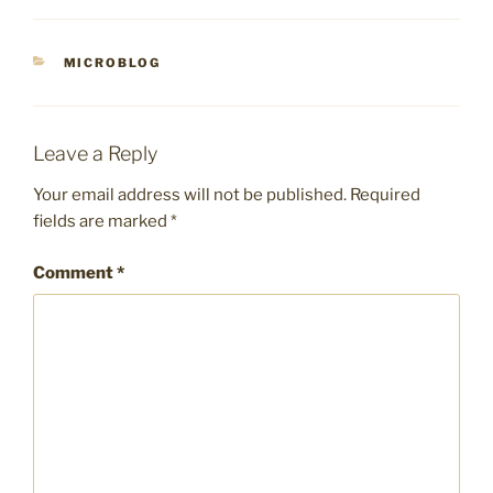
CATEGORIES
MICROBLOG
Leave a Reply
Your email address will not be published.
Required
fields are marked
*
Comment
*