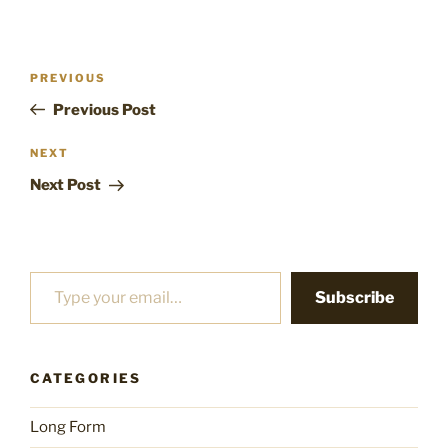
Post
Previous
PREVIOUS
navigation
Post
Previous Post
Next
NEXT
Post
Next Post
Type your email…
Subscribe
CATEGORIES
Long Form