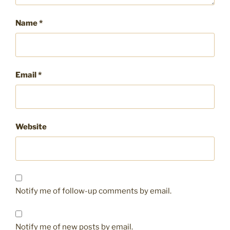
Name
*
Email
*
Website
Notify me of follow-up comments by email.
Notify me of new posts by email.