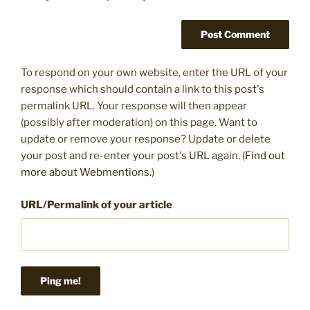
To respond on your own website, enter the URL of your
response which should contain a link to this post's
permalink URL. Your response will then appear
(possibly after moderation) on this page. Want to
update or remove your response? Update or delete
your post and re-enter your post's URL again. (
Find out
more about Webmentions.
)
URL/Permalink of your article