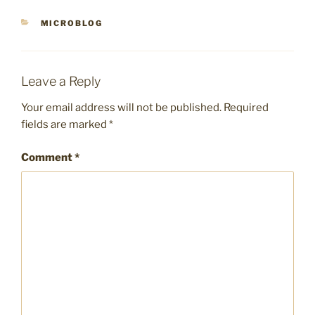
CATEGORIES
MICROBLOG
Leave a Reply
Your email address will not be published.
Required
fields are marked
*
Comment
*