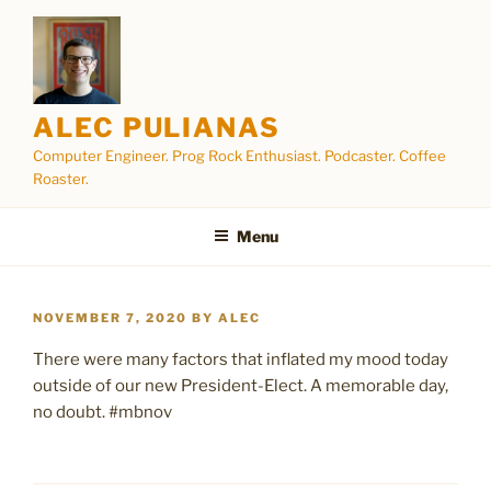
Skip
to
content
ALEC PULIANAS
Computer Engineer. Prog Rock Enthusiast. Podcaster. Coffee
Roaster.
Menu
POSTED
NOVEMBER 7, 2020
BY
ALEC
ON
There were many factors that inflated my mood today
outside of our new President-Elect. A memorable day,
no doubt. #mbnov