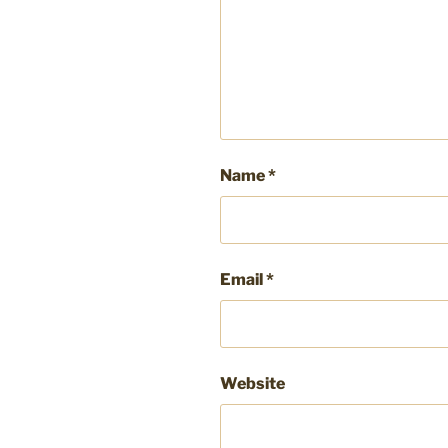
Name
*
Email
*
Website