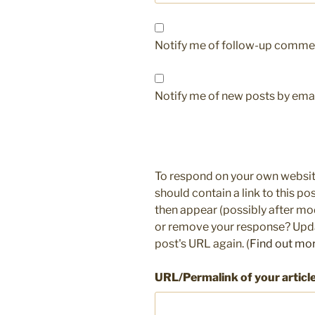
Notify me of follow-up commen
Notify me of new posts by emai
To respond on your own websit
should contain a link to this p
then appear (possibly after mo
or remove your response? Updat
post's URL again. (
Find out mo
URL/Permalink of your articl