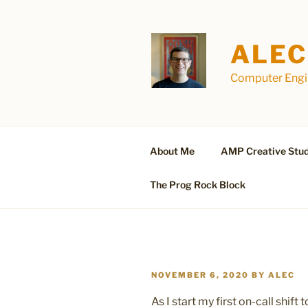
Skip
to
content
ALEC
Computer Engin
About Me
AMP Creative Stud
The Prog Rock Block
POSTED
NOVEMBER 6, 2020
BY
ALEC
ON
As I start my first on-call shif