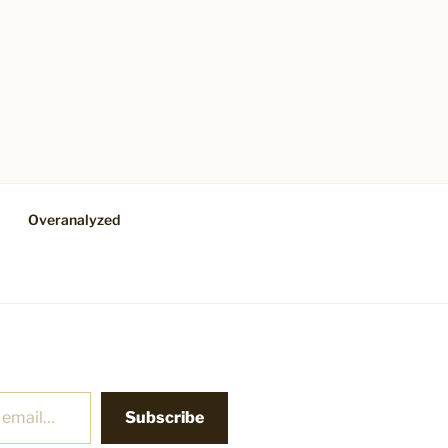
Overanalyzed
Subscribe