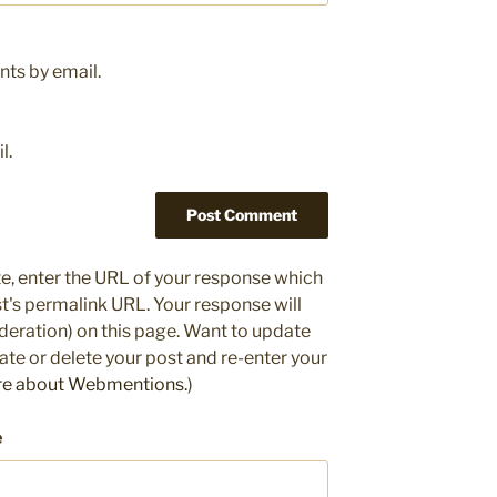
ts by email.
l.
e, enter the URL of your response which
ost's permalink URL. Your response will
deration) on this page. Want to update
e or delete your post and re-enter your
re about Webmentions.
)
e