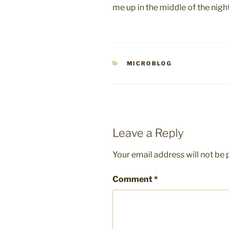
me up in the middle of the nig
CATEGORIES
MICROBLOG
Leave a Reply
Your email address will not be 
Comment
*