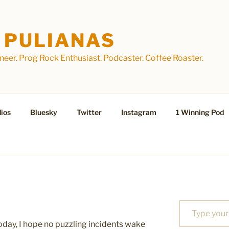
 PULIANAS
eer. Prog Rock Enthusiast. Podcaster. Coffee Roaster.
ios
Bluesky
Twitter
Instagram
1 Winning Pod
Type your email…
t today, I hope no puzzling incidents wake