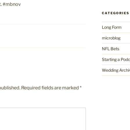
ht. #mbnov
CATEGORIES
Long Form
microblog
NFL Bets
Starting a Pod
Wedding Archi
published.
Required fields are marked
*