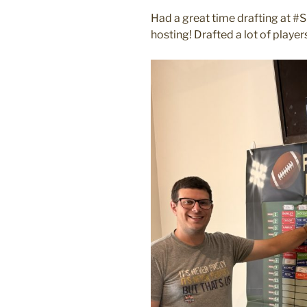
ON
Had a great time drafting at #
hosting! Drafted a lot of play