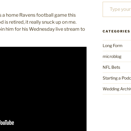
Type your email…
 is a home Ravens football game this
is retired, it really snuck up on me.
oin him for his Wednesday live stream to
CATEGORIES
Long Form
microblog
NFL Bets
Starting a Pod
Wedding Archi