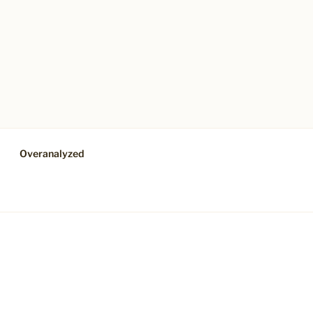
Overanalyzed