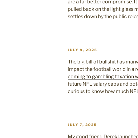
are a far better compromise. It
pulled back on the light glass 
settles down by the public rel
POSTED
JULY 8, 2025
ON
The big bill of bullshit has man
impact the football world in a
coming to gambling taxation 
future NFL salary caps and pote
curious to know how much NFL
POSTED
JULY 7, 2025
ON
My good friend Derek launched a