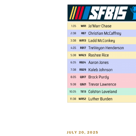
POSTED
JULY 20, 2025