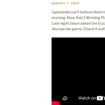
POSTED
AUGUST 7, 2025
ON
I genuinely can’t believe there
evening. Now that 1 Winning Pod 
Last night Jason asked me to j
discuss the game. Check it out!