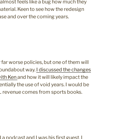
 almost feels like a bug how much they
material. Keen to see how the redesign
ease and over the coming years.
y far worse policies, but one of them will
 roundabout way.
I discussed the changes
with Ken
and how it will likely impact the
ntially the use of void years. I would be
 revenue comes from sports books.
 podcast and I was his first guest. I