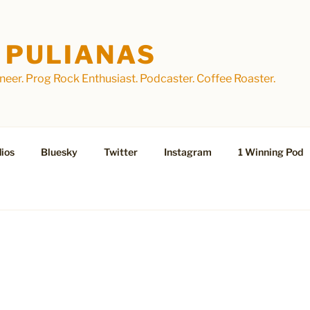
 PULIANAS
eer. Prog Rock Enthusiast. Podcaster. Coffee Roaster.
ios
Bluesky
Twitter
Instagram
1 Winning Pod