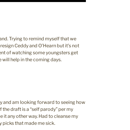
and. Trying to remind myself that we
 resign Ceddy and O’Hearn but it’s not
ment of watching some youngsters get
e will help in the coming days.
y and am looking forward to seeing how
f the draft is a “self parody” per my
e it any other way. Had to cleanse my
y picks that made me sick.