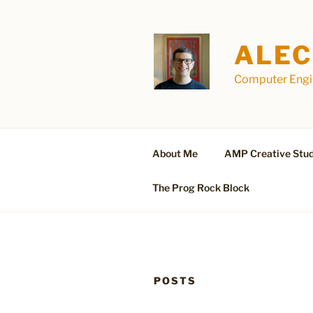
Skip
to
content
ALEC
Computer Engin
About Me
AMP Creative Stud
The Prog Rock Block
POSTS