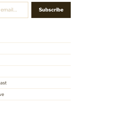
Subscribe
cast
ve