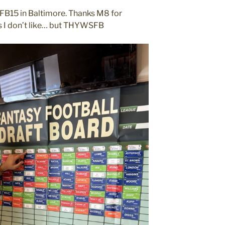
SFB15 in Baltimore. Thanks M8 for
ers I don’t like… but THYWSFB