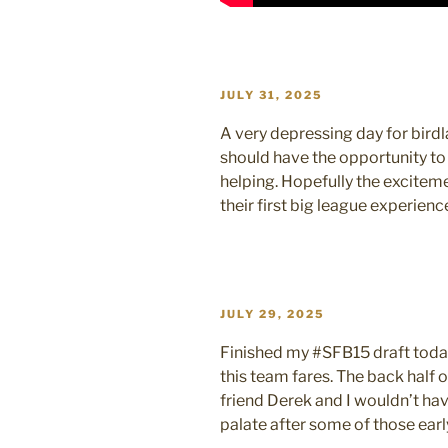
POSTED
JULY 31, 2025
ON
A very depressing day for birdl
should have the opportunity to
helping. Hopefully the excite
their first big league experienc
POSTED
JULY 29, 2025
ON
Finished my #SFB15 draft toda
this team fares. The back half o
friend Derek and I wouldn’t hav
palate after some of those earl