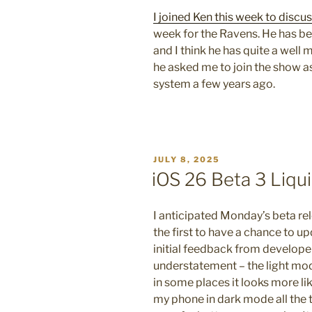
ON
I joined Ken this week to discu
week for the Ravens. He has be
and I think he has quite a wel
he asked me to join the show a
system a few years ago.
POSTED
JULY 8, 2025
ON
iOS 26 Beta 3 Liqu
I anticipated Monday’s beta re
the first to have a chance to up
initial feedback from develop
understatement – the light mode
in some places it looks more lik
my phone in dark mode all the t