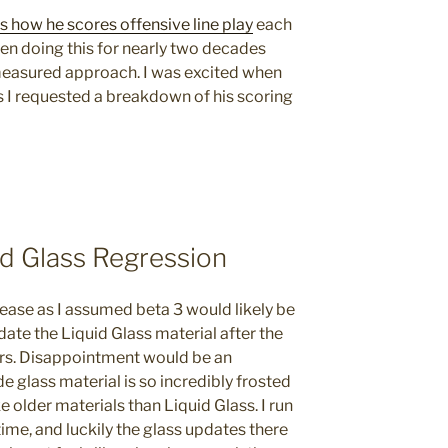
ss how he scores offensive line play
each
en doing this for nearly two decades
l measured approach. I was excited when
s I requested a breakdown of his scoring
id Glass Regression
lease as I assumed beta 3 would likely be
date the Liquid Glass material after the
ers. Disappointment would be an
 glass material is so incredibly frosted
e older materials than Liquid Glass. I run
ime, and luckily the glass updates there