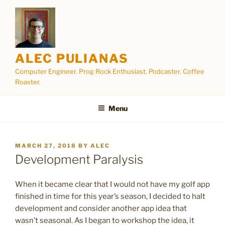
Skip
to
content
ALEC PULIANAS
Computer Engineer. Prog Rock Enthusiast. Podcaster. Coffee
Roaster.
Menu
POSTED
MARCH 27, 2018
BY
ALEC
ON
Development Paralysis
When it became clear that I would not have my golf app
finished in time for this year’s season, I decided to halt
development and consider another app idea that
wasn’t seasonal. As I began to workshop the idea, it