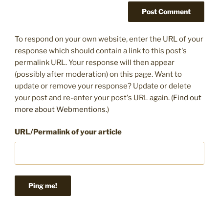
To respond on your own website, enter the URL of your
response which should contain a link to this post's
permalink URL. Your response will then appear
(possibly after moderation) on this page. Want to
update or remove your response? Update or delete
your post and re-enter your post's URL again. (
Find out
more about Webmentions.
)
URL/Permalink of your article