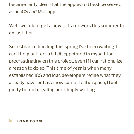
became fairly clear that the app would best be served
as an iOS
and
Mac app.
Well, we might get a
new UI framework
this summer to
do just that.
So instead of building this spring I’ve been waiting. I
can’t help but feel a bit disappointed in myself for
procrastinating on this project, even if I can rationalize
a reason to do so. This time of year is when many
established iOS and Mac developers refine what they
already have, but as a new comer to the space, I feel
guilty for not creating and simply waiting.
CATEGORIES
LONG FORM