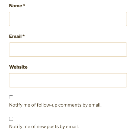
Name
*
Email
*
Website
Notify me of follow-up comments by email.
Notify me of new posts by email.