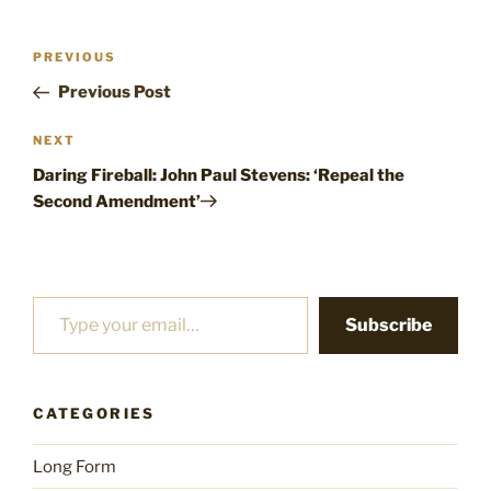
Post
Previous
PREVIOUS
navigation
Post
Previous Post
Next
NEXT
Post
Daring Fireball: John Paul Stevens: ‘Repeal the
Second Amendment’
Type your email…
Subscribe
CATEGORIES
Long Form