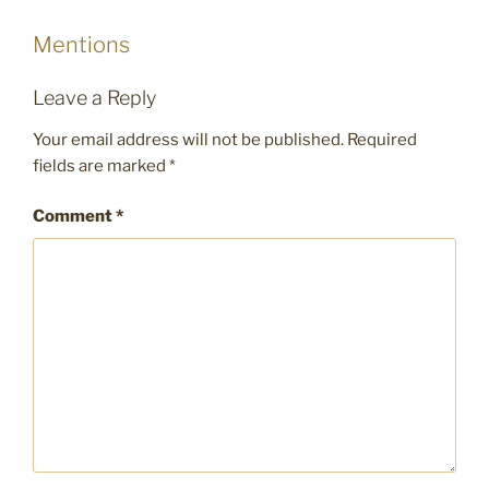
Mentions
Leave a Reply
Your email address will not be published.
Required
fields are marked
*
Comment
*