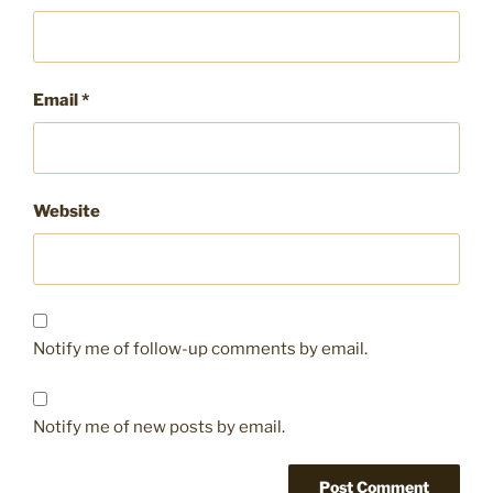
Email
*
Website
Notify me of follow-up comments by email.
Notify me of new posts by email.