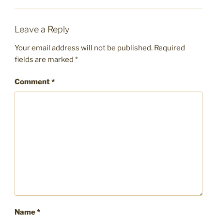
Leave a Reply
Your email address will not be published.
Required
fields are marked
*
Comment
*
Name
*