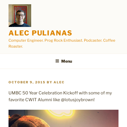
Skip
to
content
ALEC PULIANAS
Computer Engineer. Prog Rock Enthusiast. Podcaster. Coffee
Roaster.
Menu
POSTED
OCTOBER 9, 2015
BY
ALEC
ON
UMBC 50 Year Celebration Kickoff with some of my
favorite CWIT Alumni like @lotusjoybrown!