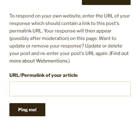
To respond on your own website, enter the URL of your
response which should contain a link to this post's
permalink URL. Your response will then appear
(possibly after moderation) on this page. Want to
update or remove your response? Update or delete
your post and re-enter your post's URL again. (
Find out
more about Webmentions.
)
URL/Permalink of your article