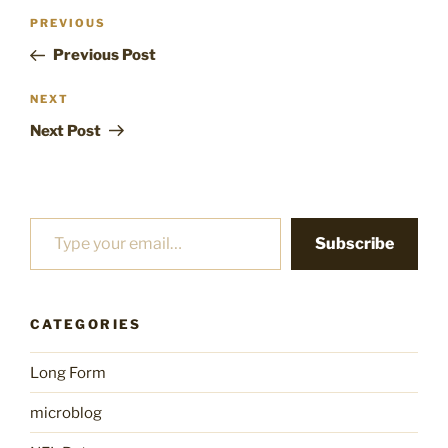
Post
Previous
PREVIOUS
navigation
Post
Previous Post
Next
NEXT
Post
Next Post
Type your email…
Subscribe
CATEGORIES
Long Form
microblog