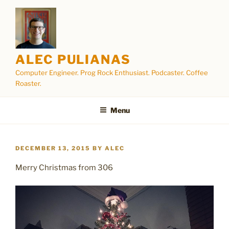
Skip
to
content
ALEC PULIANAS
Computer Engineer. Prog Rock Enthusiast. Podcaster. Coffee
Roaster.
Menu
POSTED
DECEMBER 13, 2015
BY
ALEC
ON
Merry Christmas from 306