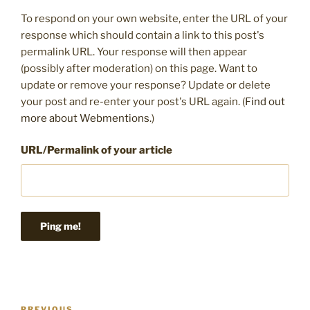
To respond on your own website, enter the URL of your
response which should contain a link to this post's
permalink URL. Your response will then appear
(possibly after moderation) on this page. Want to
update or remove your response? Update or delete
your post and re-enter your post's URL again. (
Find out
more about Webmentions.
)
URL/Permalink of your article
Post
PREVIOUS