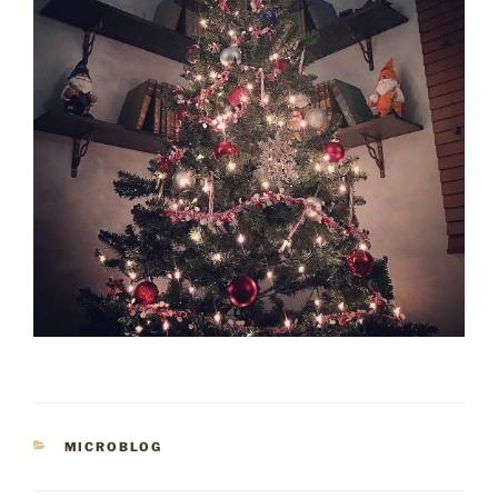
CATEGORIES
MICROBLOG