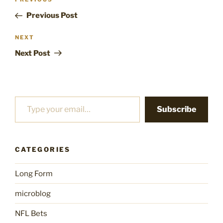
Previous
navigation
Post
Previous Post
Next
NEXT
Post
Next Post
Type your email…
Subscribe
CATEGORIES
Long Form
microblog
NFL Bets