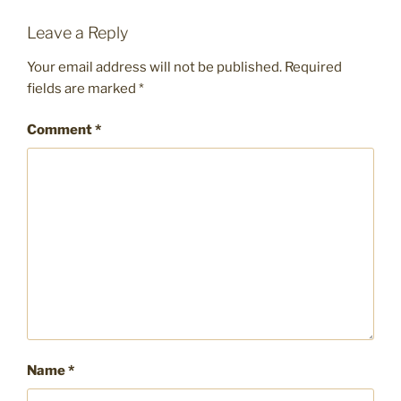
Leave a Reply
Your email address will not be published.
Required
fields are marked
*
Comment
*
Name
*