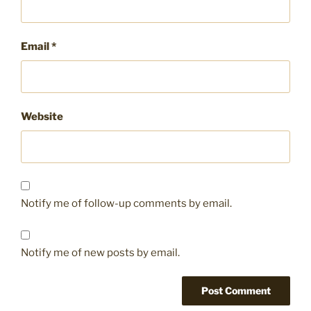
Email
*
Website
Notify me of follow-up comments by email.
Notify me of new posts by email.