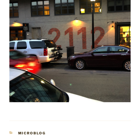
CATEGORIES
MICROBLOG