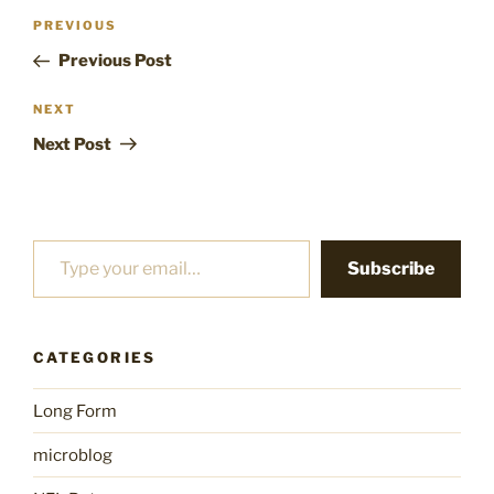
Post
Previous
PREVIOUS
navigation
Post
Previous Post
Next
NEXT
Post
Next Post
Type your email…
Subscribe
CATEGORIES
Long Form
microblog