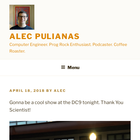
Skip
to
content
ALEC PULIANAS
Computer Engineer. Prog Rock Enthusiast. Podcaster. Coffee
Roaster.
Menu
POSTED
APRIL 18, 2018
BY
ALEC
ON
Gonna be a cool show at the DC9 tonight. Thank You
Scientist!