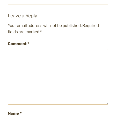
Leave a Reply
Your email address will not be published.
Required
fields are marked
*
Comment
*
Name
*