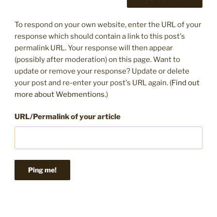
To respond on your own website, enter the URL of your
response which should contain a link to this post's
permalink URL. Your response will then appear
(possibly after moderation) on this page. Want to
update or remove your response? Update or delete
your post and re-enter your post's URL again. (
Find out
more about Webmentions.
)
URL/Permalink of your article