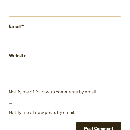
Email
*
Website
Notify me of follow-up comments by email.
Notify me of new posts by email.