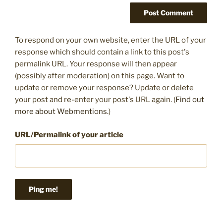
To respond on your own website, enter the URL of your
response which should contain a link to this post's
permalink URL. Your response will then appear
(possibly after moderation) on this page. Want to
update or remove your response? Update or delete
your post and re-enter your post's URL again. (
Find out
more about Webmentions.
)
URL/Permalink of your article