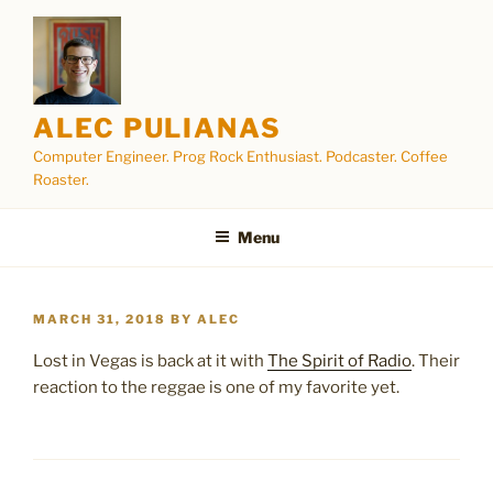
Skip
to
content
ALEC PULIANAS
Computer Engineer. Prog Rock Enthusiast. Podcaster. Coffee
Roaster.
Menu
POSTED
MARCH 31, 2018
BY
ALEC
ON
Lost in Vegas is back at it with
The Spirit of Radio
. Their
reaction to the reggae is one of my favorite yet.