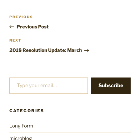
Post
Previous
PREVIOUS
navigation
Post
Previous Post
Next
NEXT
Post
2018 Resolution Update: March
Type your email…
Subscribe
CATEGORIES
Long Form
microblog