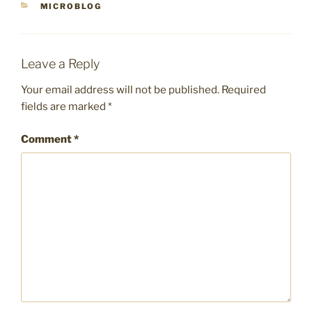
CATEGORIES
MICROBLOG
Leave a Reply
Your email address will not be published.
Required
fields are marked
*
Comment
*