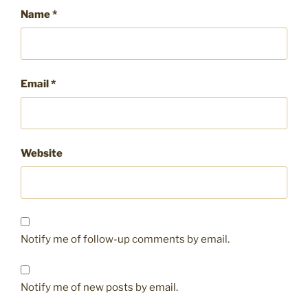
Name
*
Email
*
Website
Notify me of follow-up comments by email.
Notify me of new posts by email.