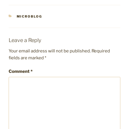
CATEGORIES
MICROBLOG
Leave a Reply
Your email address will not be published.
Required
fields are marked
*
Comment
*