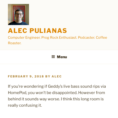
Skip
to
content
ALEC PULIANAS
Computer Engineer. Prog Rock Enthusiast. Podcaster. Coffee
Roaster.
Menu
POSTED
FEBRUARY 9, 2018
BY
ALEC
ON
If you’re wondering if Geddy’s live bass sound rips via
HomePod, you won’t be disappointed. However from
behind it sounds way worse. I think this long room is
really confusing it.