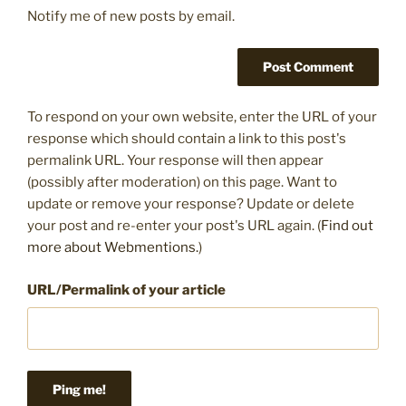
Notify me of new posts by email.
To respond on your own website, enter the URL of your
response which should contain a link to this post's
permalink URL. Your response will then appear
(possibly after moderation) on this page. Want to
update or remove your response? Update or delete
your post and re-enter your post's URL again. (
Find out
more about Webmentions.
)
URL/Permalink of your article