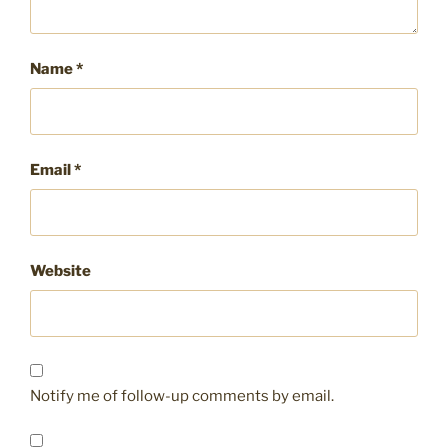
Name
*
Email
*
Website
Notify me of follow-up comments by email.