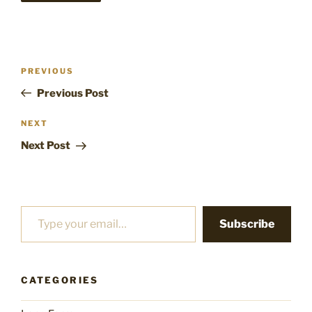
Post
Previous
PREVIOUS
navigation
Post
Previous Post
Next
NEXT
Post
Next Post
Type your email…
Subscribe
CATEGORIES