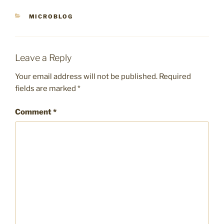
CATEGORIES
MICROBLOG
Leave a Reply
Your email address will not be published.
Required
fields are marked
*
Comment
*