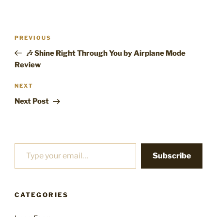
Post
Previous
PREVIOUS
navigation
Post
🎶 Shine Right Through You by Airplane Mode
Review
Next
NEXT
Post
Next Post
Type your email…
Subscribe
CATEGORIES