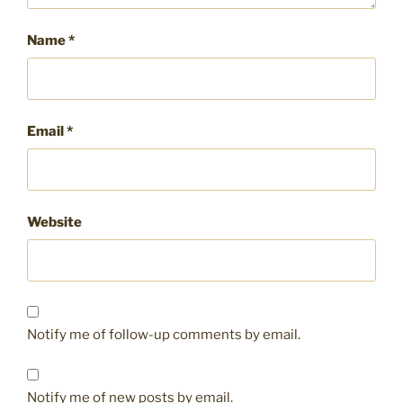
Name
*
Email
*
Website
Notify me of follow-up comments by email.
Notify me of new posts by email.