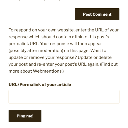
To respond on your own website, enter the URL of your
response which should contain a link to this post's
permalink URL. Your response will then appear
(possibly after moderation) on this page. Want to
update or remove your response? Update or delete
your post and re-enter your post's URL again. (
Find out
more about Webmentions.
)
URL/Permalink of your article