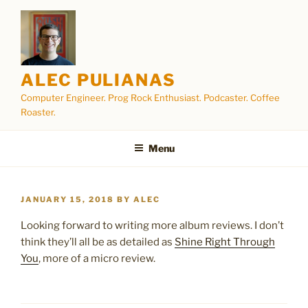
Skip
to
content
ALEC PULIANAS
Computer Engineer. Prog Rock Enthusiast. Podcaster. Coffee
Roaster.
Menu
POSTED
JANUARY 15, 2018
BY
ALEC
ON
Looking forward to writing more album reviews. I don’t
think they’ll all be as detailed as
Shine Right Through
You
, more of a micro review.