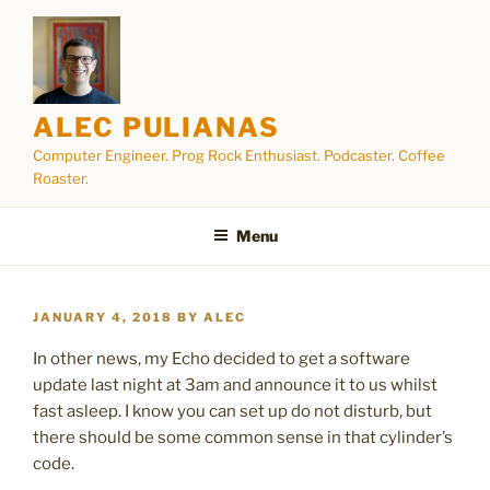
Skip
to
content
ALEC PULIANAS
Computer Engineer. Prog Rock Enthusiast. Podcaster. Coffee
Roaster.
Menu
POSTED
JANUARY 4, 2018
BY
ALEC
ON
In other news, my Echo decided to get a software
update last night at 3am and announce it to us whilst
fast asleep. I know you can set up do not disturb, but
there should be some common sense in that cylinder’s
code.