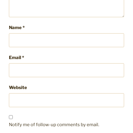
Name
*
Email
*
Website
Notify me of follow-up comments by email.