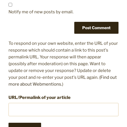
Notify me of new posts by email.
To respond on your own website, enter the URL of your
response which should contain a link to this post's
permalink URL. Your response will then appear
(possibly after moderation) on this page. Want to
update or remove your response? Update or delete
your post and re-enter your post's URL again. (
Find out
more about Webmentions.
)
URL/Permalink of your article