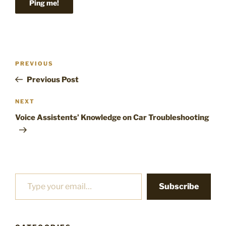
Post
Previous
PREVIOUS
navigation
Post
Previous Post
Next
NEXT
Post
Voice Assistents’ Knowledge on Car Troubleshooting
Type your email…
Subscribe