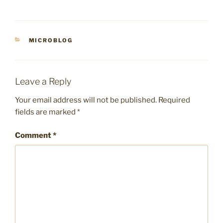
CATEGORIES
MICROBLOG
Leave a Reply
Your email address will not be published.
Required
fields are marked
*
Comment
*