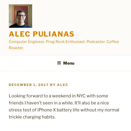
Skip
to
content
ALEC PULIANAS
Computer Engineer. Prog Rock Enthusiast. Podcaster. Coffee
Roaster.
Menu
POSTED
DECEMBER 1, 2017
BY
ALEC
ON
Looking forward to a weekend in NYC with some
friends I haven’t seen in a while. It’ll also be a nice
stress test of iPhone X battery life without my normal
trickle charging habits.