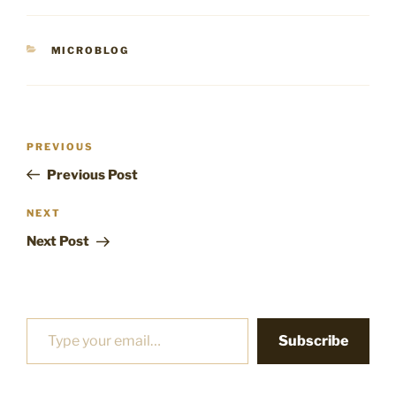
CATEGORIES
MICROBLOG
Post
Previous
PREVIOUS
navigation
Post
Previous Post
Next
NEXT
Post
Next Post
Type your email…
Subscribe