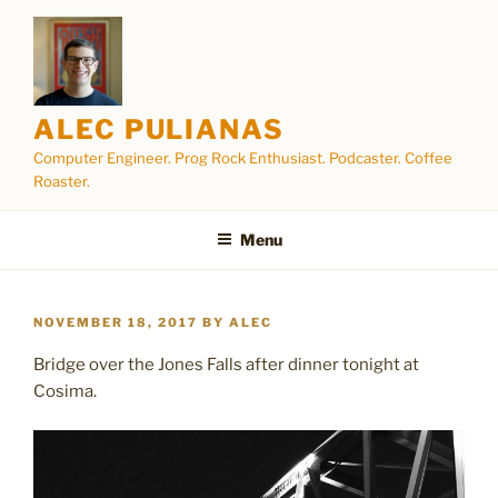
Skip
to
content
ALEC PULIANAS
Computer Engineer. Prog Rock Enthusiast. Podcaster. Coffee
Roaster.
Menu
POSTED
NOVEMBER 18, 2017
BY
ALEC
ON
Bridge over the Jones Falls after dinner tonight at
Cosima.