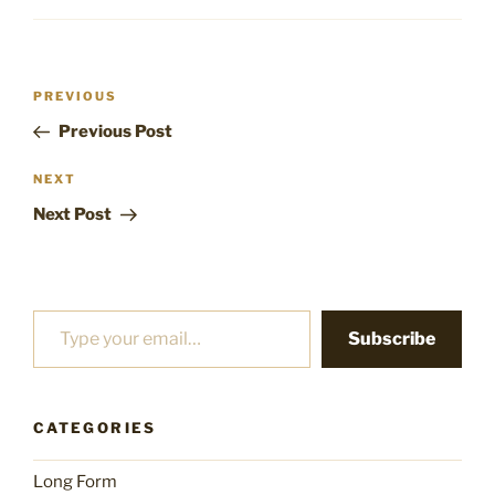
Post
Previous
PREVIOUS
navigation
Post
Previous Post
Next
NEXT
Post
Next Post
Type your email…
Subscribe
CATEGORIES
Long Form