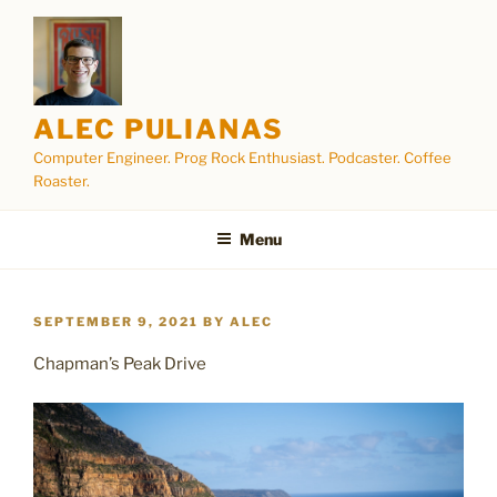
Skip
to
content
ALEC PULIANAS
Computer Engineer. Prog Rock Enthusiast. Podcaster. Coffee
Roaster.
Menu
POSTED
SEPTEMBER 9, 2021
BY
ALEC
ON
Chapman’s Peak Drive