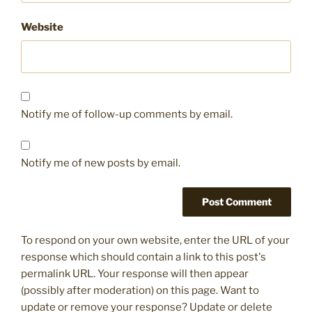
Website
Notify me of follow-up comments by email.
Notify me of new posts by email.
To respond on your own website, enter the URL of your
response which should contain a link to this post's
permalink URL. Your response will then appear
(possibly after moderation) on this page. Want to
update or remove your response? Update or delete