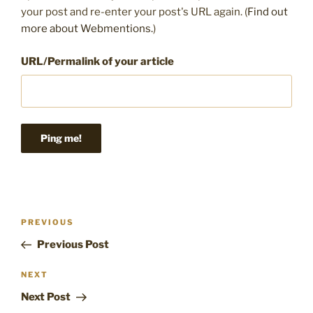
your post and re-enter your post's URL again. (
Find out
more about Webmentions.
)
URL/Permalink of your article
Post
Previous
PREVIOUS
navigation
Post
Previous Post
Next
NEXT
Post
Next Post