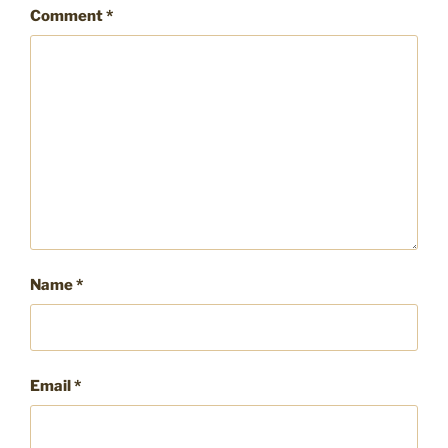
Comment
*
Name
*
Email
*