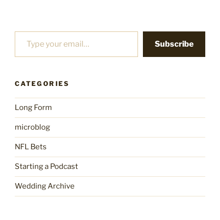
Type your email…
Subscribe
CATEGORIES
Long Form
microblog
NFL Bets
Starting a Podcast
Wedding Archive