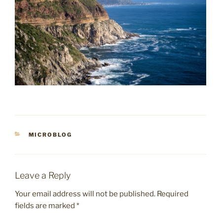
CATEGORIES
MICROBLOG
Leave a Reply
Your email address will not be published.
Required
fields are marked
*