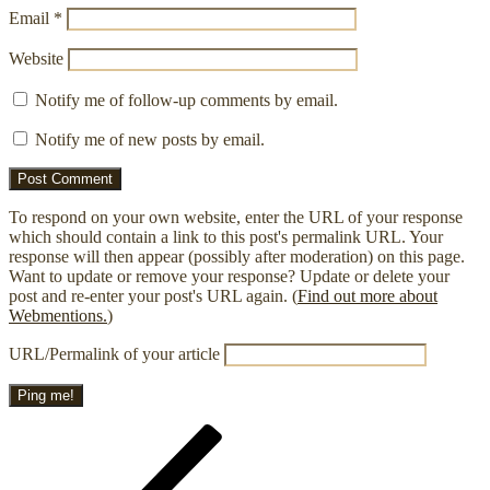
Email
*
Website
Notify me of follow-up comments by email.
Notify me of new posts by email.
To respond on your own website, enter the URL of your response
which should contain a link to this post's permalink URL. Your
response will then appear (possibly after moderation) on this page.
Want to update or remove your response? Update or delete your
post and re-enter your post's URL again. (
Find out more about
Webmentions.
)
URL/Permalink of your article
Post
Previous
Post
navigation