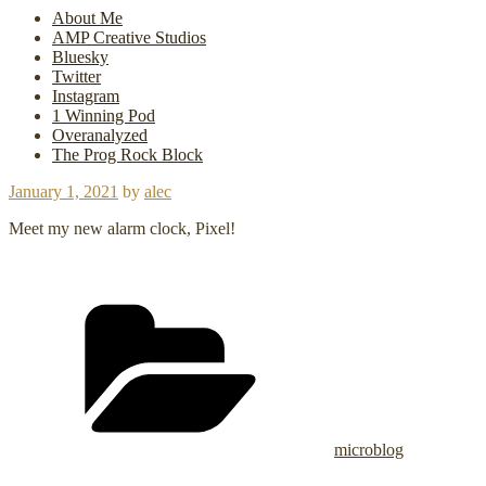
About Me
AMP Creative Studios
Bluesky
Twitter
Instagram
1 Winning Pod
Overanalyzed
The Prog Rock Block
Posted
January 1, 2021
by
alec
on
Meet my new alarm clock, Pixel!
Categories
microblog