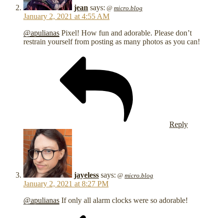
jean
says:
@
micro.blog
January 2, 2021 at 4:55 AM
@apulianas
Pixel! How fun and adorable. Please don’t
restrain yourself from posting as many photos as you can!
Reply
jayeless
says:
@
micro.blog
January 2, 2021 at 8:27 PM
@apulianas
If only all alarm clocks were so adorable! ️