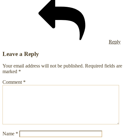
Reply
Leave a Reply
Your email address will not be published.
Required fields are
marked
*
Comment
*
Name
*