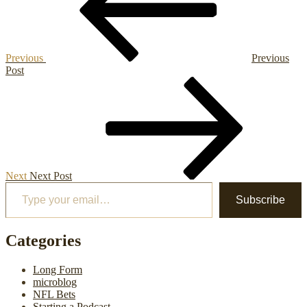
Previous
Previous
Post
Next
Post
Next
Next Post
Type your email…
Subscribe
Categories
Long Form
microblog
NFL Bets
Starting a Podcast