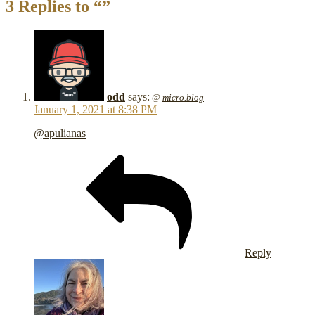
3 Replies to “”
odd
says:
@
micro.blog
January 1, 2021 at 8:38 PM
@apulianas
Reply