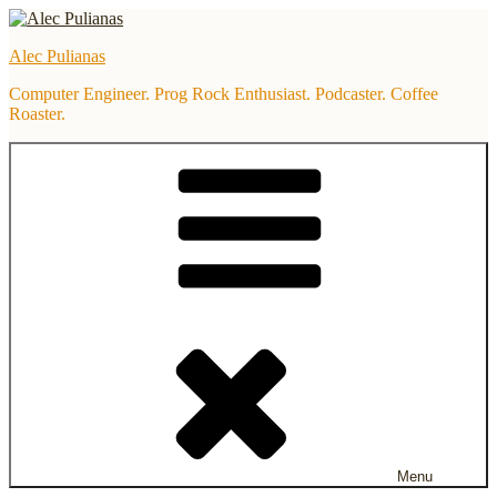
Skip
to
Alec Pulianas
content
Computer Engineer. Prog Rock Enthusiast. Podcaster. Coffee
Roaster.
Menu