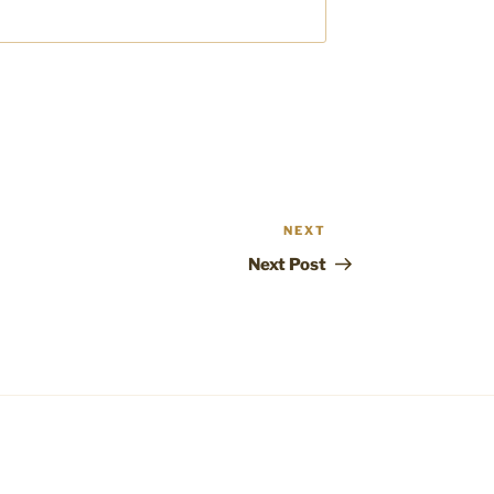
NEXT
Next
Post
Next Post