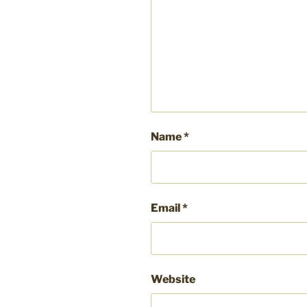
Name
*
Email
*
Website