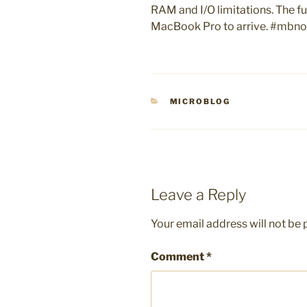
RAM and I/O limitations. The fu
MacBook Pro to arrive. #mbn
CATEGORIES
MICROBLOG
Leave a Reply
Your email address will not be 
Comment
*