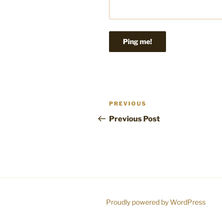
Post
Previous
PREVIOUS
navigation
Post
Previous Post
Proudly powered by WordPress