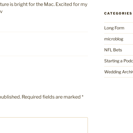
ture is bright for the Mac. Excited for my
ov
CATEGORIES
Long Form
microblog
NFL Bets
Starting a Pod
Wedding Archi
published.
Required fields are marked
*