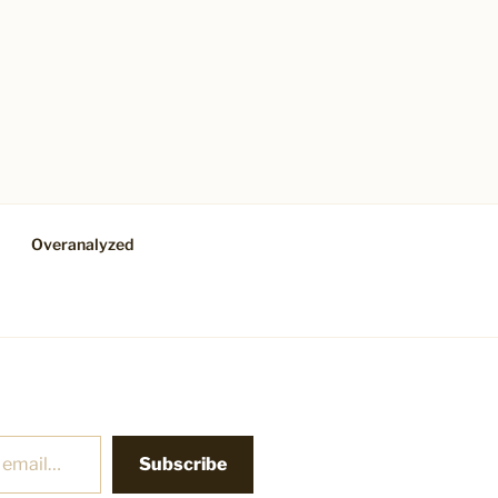
Overanalyzed
Subscribe