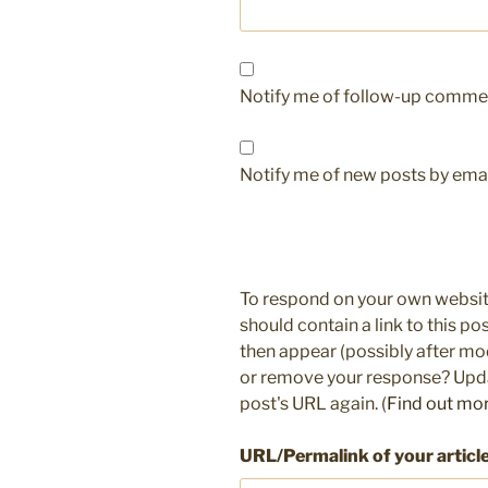
Notify me of follow-up commen
Notify me of new posts by emai
To respond on your own websit
should contain a link to this p
then appear (possibly after mo
or remove your response? Updat
post's URL again. (
Find out mo
URL/Permalink of your articl