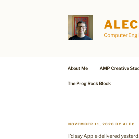
Skip
to
content
ALEC
Computer Engin
About Me
AMP Creative Stud
The Prog Rock Block
POSTED
NOVEMBER 11, 2020
BY
ALEC
ON
I’d say Apple delivered yester