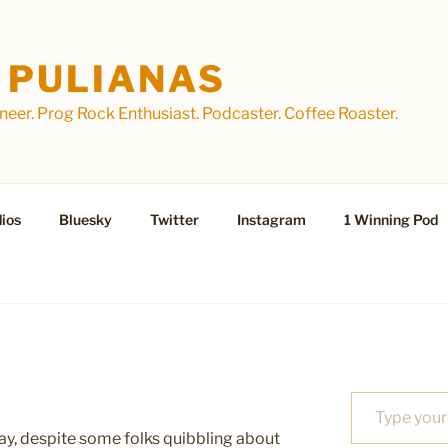
 PULIANAS
eer. Prog Rock Enthusiast. Podcaster. Coffee Roaster.
ios
Bluesky
Twitter
Instagram
1 Winning Pod
Type your email…
day, despite some folks quibbling about