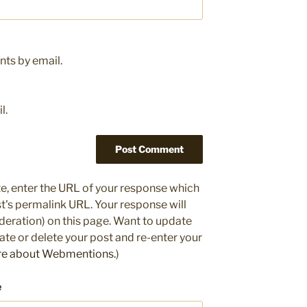
ts by email.
l.
e, enter the URL of your response which
ost's permalink URL. Your response will
deration) on this page. Want to update
e or delete your post and re-enter your
re about Webmentions.
)
e