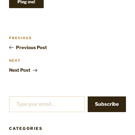
Post
Previous
PREVIOUS
navigation
Post
Previous Post
Next
NEXT
Post
Next Post
Type your email…
Subscribe
CATEGORIES