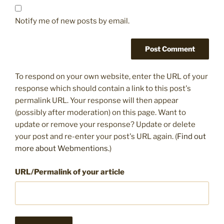
Notify me of new posts by email.
To respond on your own website, enter the URL of your
response which should contain a link to this post's
permalink URL. Your response will then appear
(possibly after moderation) on this page. Want to
update or remove your response? Update or delete
your post and re-enter your post's URL again. (
Find out
more about Webmentions.
)
URL/Permalink of your article