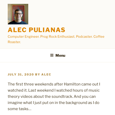
Skip
to
content
ALEC PULIANAS
Computer Engineer. Prog Rock Enthusiast. Podcaster. Coffee
Roaster.
Menu
POSTED
JULY 31, 2020
BY
ALEC
ON
The first three weekends after Hamilton came out I
watched it. Last weekend I watched hours of music
theory videos about the soundtrack. And you can
imagine what I just put on in the background as I do
some tasks…