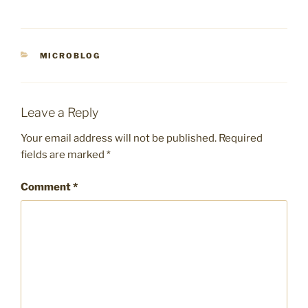
CATEGORIES
MICROBLOG
Leave a Reply
Your email address will not be published.
Required
fields are marked
*
Comment
*