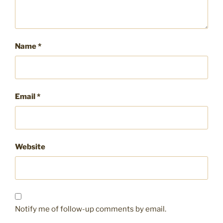
Name
*
Email
*
Website
Notify me of follow-up comments by email.