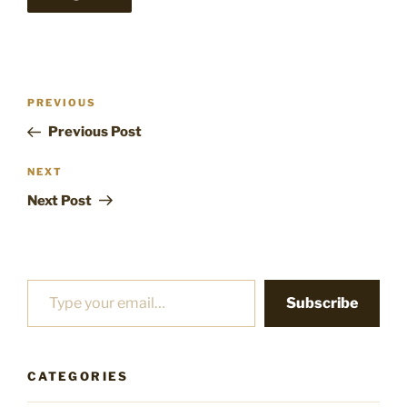
Post
Previous
PREVIOUS
navigation
Post
Previous Post
Next
NEXT
Post
Next Post
Type your email…
Subscribe
CATEGORIES