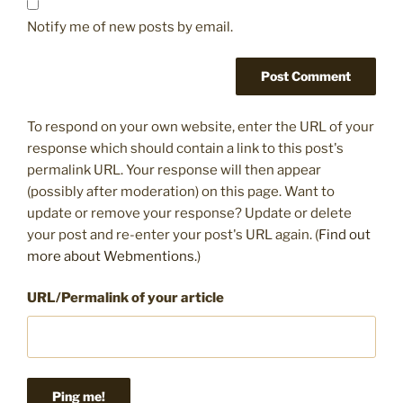
Notify me of new posts by email.
To respond on your own website, enter the URL of your
response which should contain a link to this post's
permalink URL. Your response will then appear
(possibly after moderation) on this page. Want to
update or remove your response? Update or delete
your post and re-enter your post's URL again. (
Find out
more about Webmentions.
)
URL/Permalink of your article