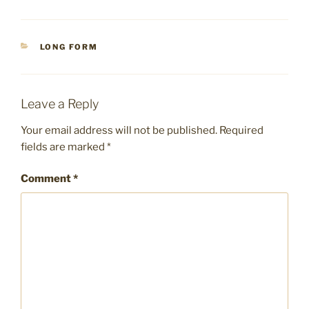
CATEGORIES
LONG FORM
Leave a Reply
Your email address will not be published.
Required
fields are marked
*
Comment
*