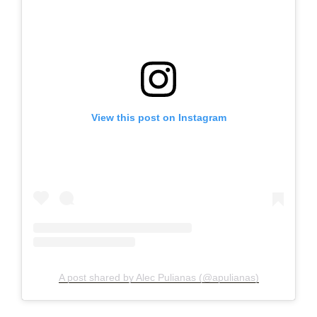
View this post on Instagram
A post shared by Alec Pulianas (@apulianas)