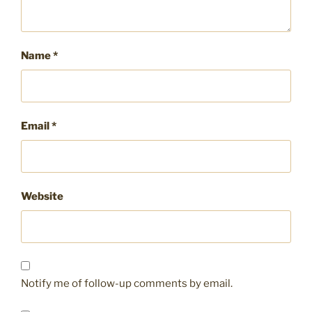
Name
*
Email
*
Website
Notify me of follow-up comments by email.