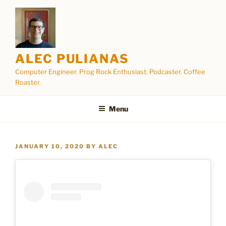
Skip
to
content
ALEC PULIANAS
Computer Engineer. Prog Rock Enthusiast. Podcaster. Coffee
Roaster.
Menu
POSTED
JANUARY 10, 2020
BY
ALEC
ON