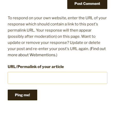
To respond on your own website, enter the URL of your
response which should contain a link to this post's
permalink URL. Your response will then appear
(possibly after moderation) on this page. Want to
update or remove your response? Update or delete
your post and re-enter your post's URL again. (
Find out
more about Webmentions.
)
URL/Permalink of your article