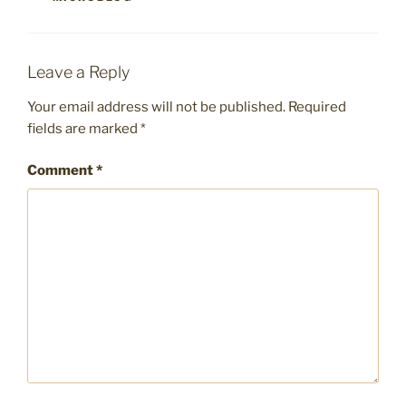
Leave a Reply
Your email address will not be published.
Required
fields are marked
*
Comment
*