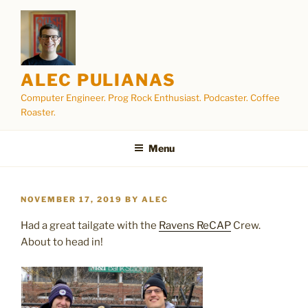
Skip
to
content
ALEC PULIANAS
Computer Engineer. Prog Rock Enthusiast. Podcaster. Coffee
Roaster.
Menu
POSTED
NOVEMBER 17, 2019
BY
ALEC
ON
Had a great tailgate with the
Ravens ReCAP
Crew.
About to head in!