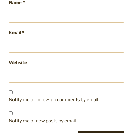
Name
*
Email
*
Website
Notify me of follow-up comments by email.
Notify me of new posts by email.