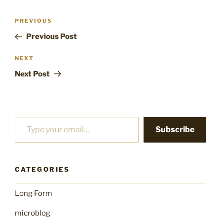
Post
Previous
PREVIOUS
navigation
Post
Previous Post
Next
NEXT
Post
Next Post
Type your email…
Subscribe
CATEGORIES
Long Form
microblog