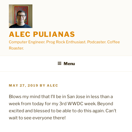
Skip
to
content
ALEC PULIANAS
Computer Engineer. Prog Rock Enthusiast. Podcaster. Coffee
Roaster.
Menu
POSTED
MAY 27, 2019
BY
ALEC
ON
Blows my mind that I’ll be in San Jose in less than a
week from today for my 3rd WWDC week. Beyond
excited and blessed to be able to do this again. Can’t
wait to see everyone there!