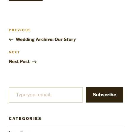
Post
Previous
PREVIOUS
navigation
Post
Wedding Archive: Our Story
Next
NEXT
Post
Next Post
Type your email…
Subscribe
CATEGORIES