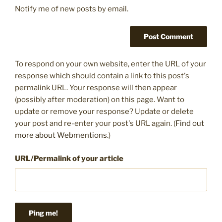
Notify me of new posts by email.
To respond on your own website, enter the URL of your
response which should contain a link to this post's
permalink URL. Your response will then appear
(possibly after moderation) on this page. Want to
update or remove your response? Update or delete
your post and re-enter your post's URL again. (
Find out
more about Webmentions.
)
URL/Permalink of your article