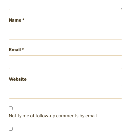
Name
*
Email
*
Website
Notify me of follow-up comments by email.