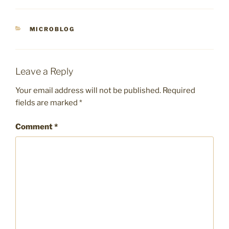
CATEGORIES
MICROBLOG
Leave a Reply
Your email address will not be published.
Required
fields are marked
*
Comment
*