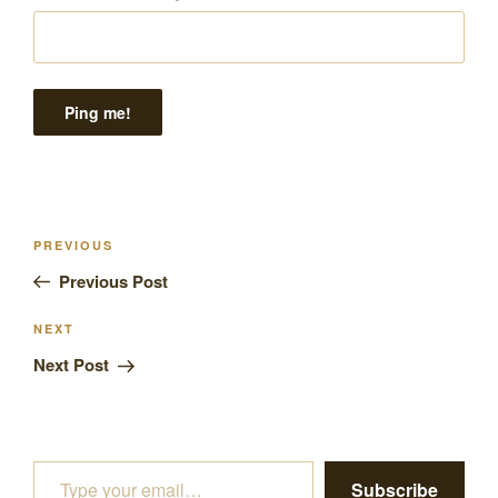
Post
Previous
PREVIOUS
navigation
Post
Previous Post
Next
NEXT
Post
Next Post
Type your email…
Subscribe