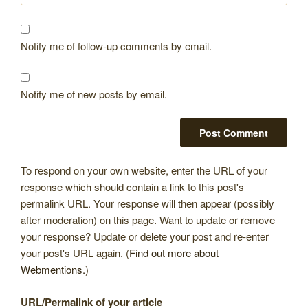
Notify me of follow-up comments by email.
Notify me of new posts by email.
To respond on your own website, enter the URL of your
response which should contain a link to this post's
permalink URL. Your response will then appear (possibly
after moderation) on this page. Want to update or remove
your response? Update or delete your post and re-enter
your post's URL again. (
Find out more about
Webmentions.
)
URL/Permalink of your article