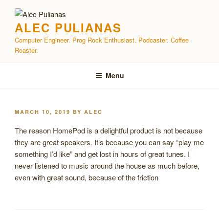
Skip
to
ALEC PULIANAS
content
Computer Engineer. Prog Rock Enthusiast. Podcaster. Coffee
Roaster.
Menu
POSTED
MARCH 10, 2019
BY
ALEC
ON
The reason HomePod is a delightful product is not because
they are great speakers. It’s because you can say “play me
something I’d like” and get lost in hours of great tunes. I
never listened to music around the house as much before,
even with great sound, because of the friction