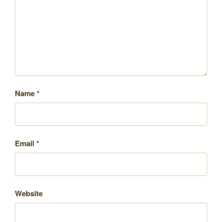
Name
*
Email
*
Website