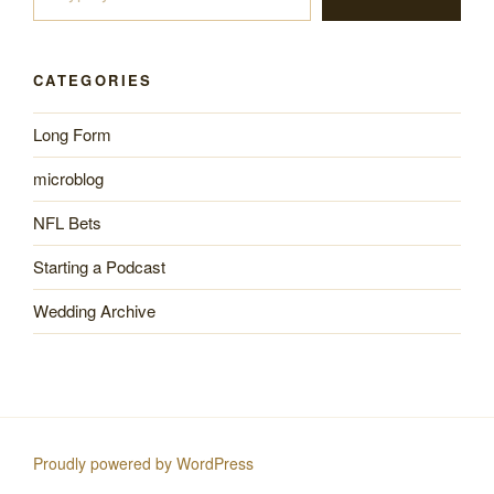
CATEGORIES
Long Form
microblog
NFL Bets
Starting a Podcast
Wedding Archive
Proudly powered by WordPress