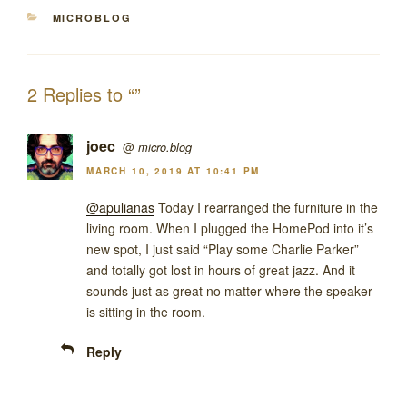
CATEGORIES
MICROBLOG
2 Replies to “”
joec
@
micro.blog
MARCH 10, 2019 AT 10:41 PM
@apulianas
Today I rearranged the furniture in the
living room. When I plugged the HomePod into it’s
new spot, I just said “Play some Charlie Parker”
and totally got lost in hours of great jazz. And it
sounds just as great no matter where the speaker
is sitting in the room.
Reply