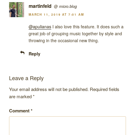
martinfeld
@
micro.blog
MARCH 11, 2019 AT 7:01 AM
@apulianas
I also love this feature. It does such a
great job of grouping music together by style and
throwing in the occasional new thing.
Reply
Leave a Reply
Your email address will not be published.
Required fields
are marked
*
Comment
*