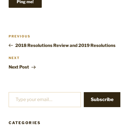
Post
Previous
PREVIOUS
navigation
Post
2018 Resolutions Review and 2019 Resolutions
Next
NEXT
Post
Next Post
Type your email…
Subscribe
CATEGORIES