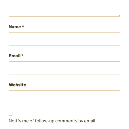
Name
*
Email
*
Website
Notify me of follow-up comments by email.