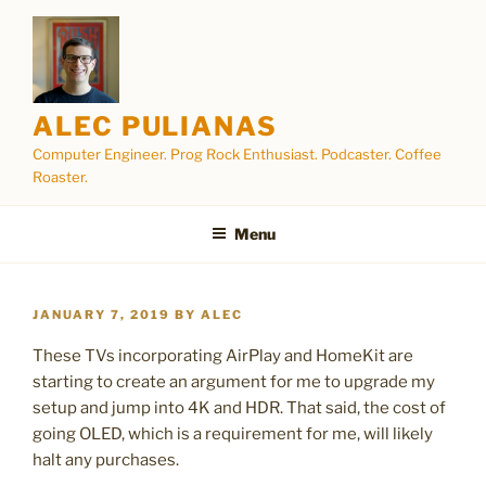
Skip
to
content
ALEC PULIANAS
Computer Engineer. Prog Rock Enthusiast. Podcaster. Coffee
Roaster.
Menu
POSTED
JANUARY 7, 2019
BY
ALEC
ON
These TVs incorporating AirPlay and HomeKit are
starting to create an argument for me to upgrade my
setup and jump into 4K and HDR. That said, the cost of
going OLED, which is a requirement for me, will likely
halt any purchases.