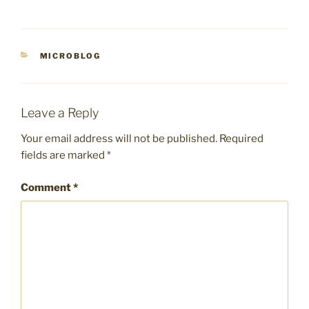
CATEGORIES
MICROBLOG
Leave a Reply
Your email address will not be published.
Required
fields are marked
*
Comment
*