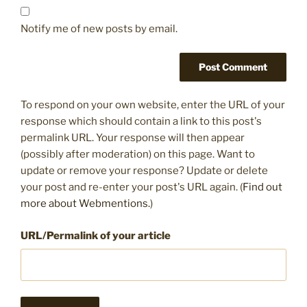
Notify me of new posts by email.
To respond on your own website, enter the URL of your
response which should contain a link to this post's
permalink URL. Your response will then appear
(possibly after moderation) on this page. Want to
update or remove your response? Update or delete
your post and re-enter your post's URL again. (
Find out
more about Webmentions.
)
URL/Permalink of your article