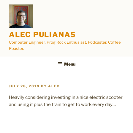
Skip
to
content
ALEC PULIANAS
Computer Engineer. Prog Rock Enthusiast. Podcaster. Coffee
Roaster.
Menu
POSTED
JULY 28, 2018
BY
ALEC
ON
Heavily considering investing in a nice electric scooter
and using it plus the train to get to work every day…