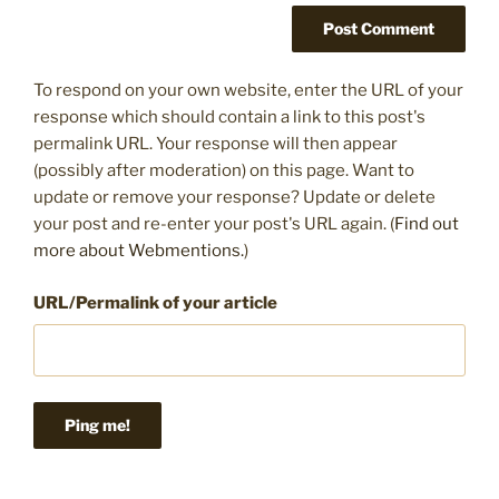
To respond on your own website, enter the URL of your
response which should contain a link to this post's
permalink URL. Your response will then appear
(possibly after moderation) on this page. Want to
update or remove your response? Update or delete
your post and re-enter your post's URL again. (
Find out
more about Webmentions.
)
URL/Permalink of your article