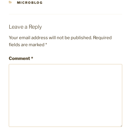
CATEGORIES
MICROBLOG
Leave a Reply
Your email address will not be published.
Required
fields are marked
*
Comment
*