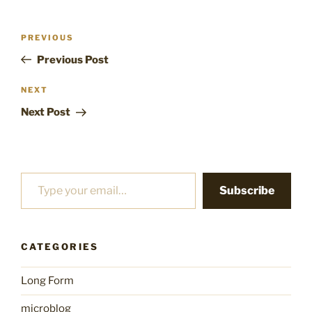
Post
Previous
PREVIOUS
navigation
Post
Previous Post
Next
NEXT
Post
Next Post
Type your email…
Subscribe
CATEGORIES
Long Form
microblog