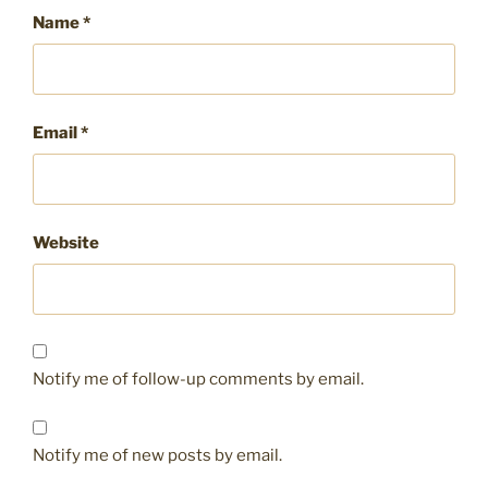
Name
*
Email
*
Website
Notify me of follow-up comments by email.
Notify me of new posts by email.