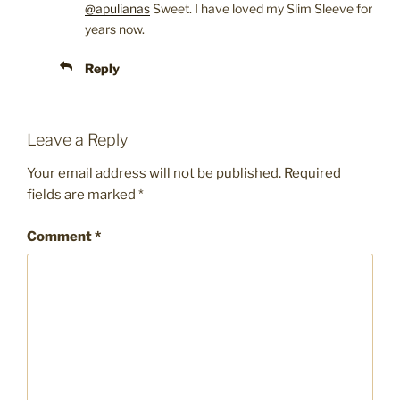
@apulianas
Sweet. I have loved my Slim Sleeve for
years now.
Reply
Leave a Reply
Your email address will not be published.
Required
fields are marked
*
Comment
*