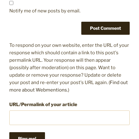
Notify me of new posts by email.
To respond on your own website, enter the URL of your
response which should contain a link to this post's
permalink URL. Your response will then appear
(possibly after moderation) on this page. Want to
update or remove your response? Update or delete
your post and re-enter your post's URL again. (
Find out
more about Webmentions.
)
URL/Permalink of your article