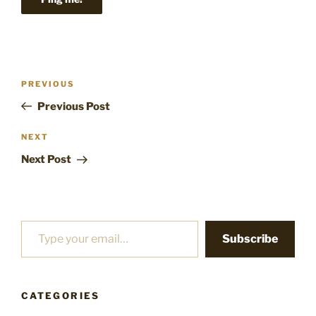
Post
Previous
PREVIOUS
navigation
Post
Previous Post
Next
NEXT
Post
Next Post
Type your email…
Subscribe
CATEGORIES