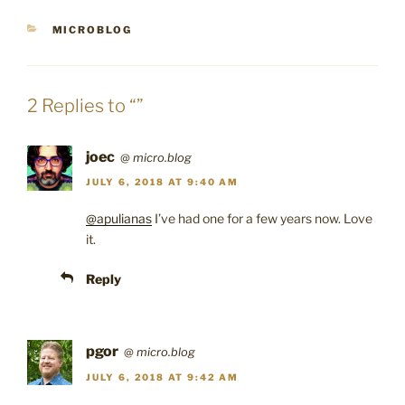
CATEGORIES
MICROBLOG
2 Replies to “”
joec
@
micro.blog
JULY 6, 2018 AT 9:40 AM
@apulianas
I’ve had one for a few years now. Love
it.
Reply
pgor
@
micro.blog
JULY 6, 2018 AT 9:42 AM