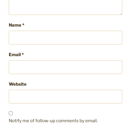
Name
*
Email
*
Website
Notify me of follow-up comments by email.