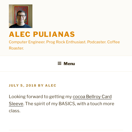
Skip
to
content
ALEC PULIANAS
Computer Engineer. Prog Rock Enthusiast. Podcaster. Coffee
Roaster.
Menu
POSTED
JULY 5, 2018
BY
ALEC
ON
Looking forward to getting my
cocoa Bellroy Card
Sleeve
. The spirit of my BASICS, with a touch more
class.