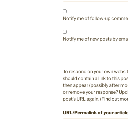
Notify me of follow-up commen
Notify me of new posts by emai
To respond on your own websit
should contain a link to this p
then appear (possibly after mo
or remove your response? Updat
post's URL again. (
Find out mo
URL/Permalink of your articl