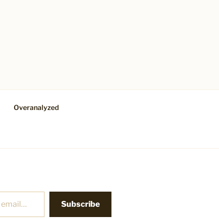
Overanalyzed
Subscribe