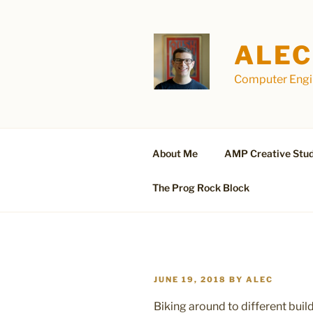
Skip
to
content
ALEC
Computer Engin
About Me
AMP Creative Stud
The Prog Rock Block
POSTED
JUNE 19, 2018
BY
ALEC
ON
Biking around to different bui