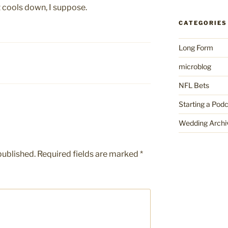
it cools down, I suppose.
CATEGORIES
Long Form
microblog
NFL Bets
Starting a Pod
Wedding Archi
published.
Required fields are marked
*