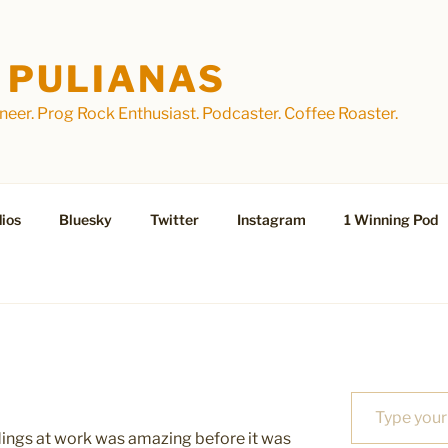
 PULIANAS
eer. Prog Rock Enthusiast. Podcaster. Coffee Roaster.
ios
Bluesky
Twitter
Instagram
1 Winning Pod
Type your email…
ldings at work was amazing before it was