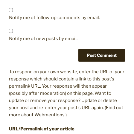
Notify me of follow-up comments by email.
Notify me of new posts by email.
To respond on your own website, enter the URL of your
response which should contain a link to this post's
permalink URL. Your response will then appear
(possibly after moderation) on this page. Want to
update or remove your response? Update or delete
your post and re-enter your post's URL again. (
Find out
more about Webmentions.
)
URL/Permalink of your article