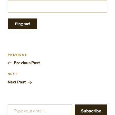
Post
Previous
PREVIOUS
navigation
Post
Previous Post
Next
NEXT
Post
Next Post
Type your email…
Subscribe