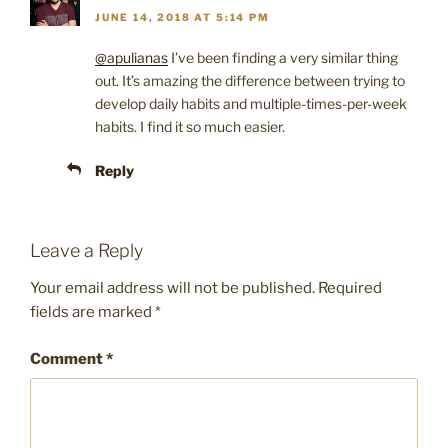
JUNE 14, 2018 AT 5:14 PM
@apulianas
I’ve been finding a very similar thing
out. It’s amazing the difference between trying to
develop daily habits and multiple-times-per-week
habits. I find it so much easier.
Reply
Leave a Reply
Your email address will not be published.
Required
fields are marked
*
Comment
*