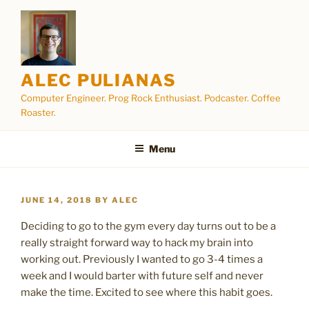
Skip
to
content
ALEC PULIANAS
Computer Engineer. Prog Rock Enthusiast. Podcaster. Coffee
Roaster.
Menu
POSTED
JUNE 14, 2018
BY
ALEC
ON
Deciding to go to the gym every day turns out to be a
really straight forward way to hack my brain into
working out. Previously I wanted to go 3-4 times a
week and I would barter with future self and never
make the time. Excited to see where this habit goes.