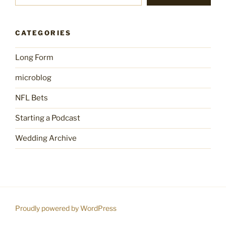
CATEGORIES
Long Form
microblog
NFL Bets
Starting a Podcast
Wedding Archive
Proudly powered by WordPress