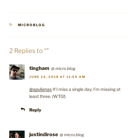
CATEGORIES
MICROBLOG
2 Replies to “”
tingham
@
micro.blog
JUNE 14, 2018 AT 11:59 AM
@apulianas
If I miss a single day; I’m missing at
least three. (WTG!)
Reply
justindirose
@
micro.blog