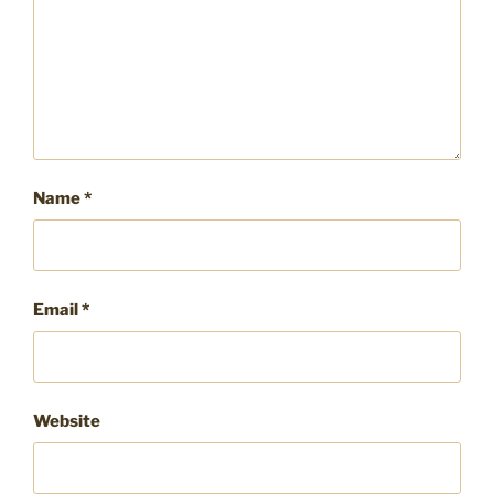
Name
*
Email
*
Website