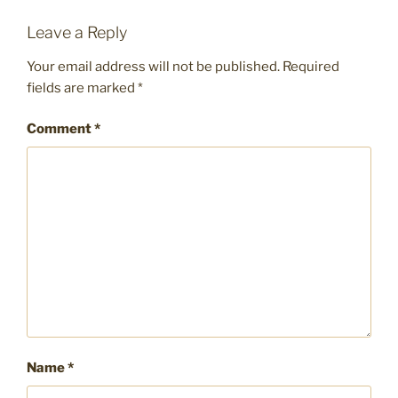
Leave a Reply
Your email address will not be published.
Required
fields are marked
*
Comment
*
Name
*