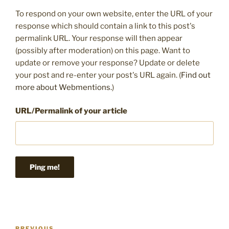
To respond on your own website, enter the URL of your
response which should contain a link to this post's
permalink URL. Your response will then appear
(possibly after moderation) on this page. Want to
update or remove your response? Update or delete
your post and re-enter your post's URL again. (
Find out
more about Webmentions.
)
URL/Permalink of your article
Post
PREVIOUS