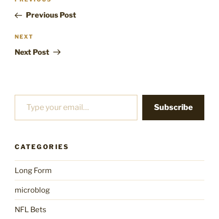
Previous
navigation
Post
Previous Post
Next
NEXT
Post
Next Post
Type your email…
Subscribe
CATEGORIES
Long Form
microblog
NFL Bets