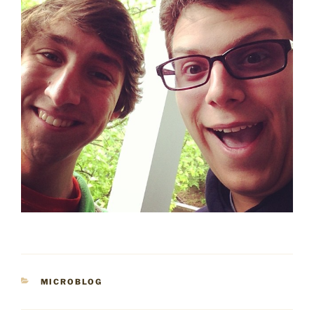
CATEGORIES
MICROBLOG