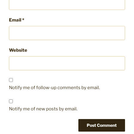
Email
*
Website
Notify me of follow-up comments by email.
Notify me of new posts by email.