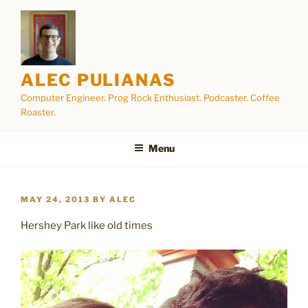
Skip
to
content
ALEC PULIANAS
Computer Engineer. Prog Rock Enthusiast. Podcaster. Coffee
Roaster.
Menu
POSTED
MAY 24, 2013
BY
ALEC
ON
Hershey Park like old times