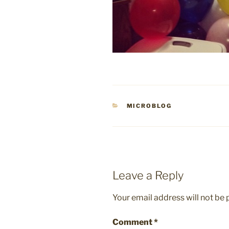
CATEGORIES
MICROBLOG
Leave a Reply
Your email address will not be 
Comment
*