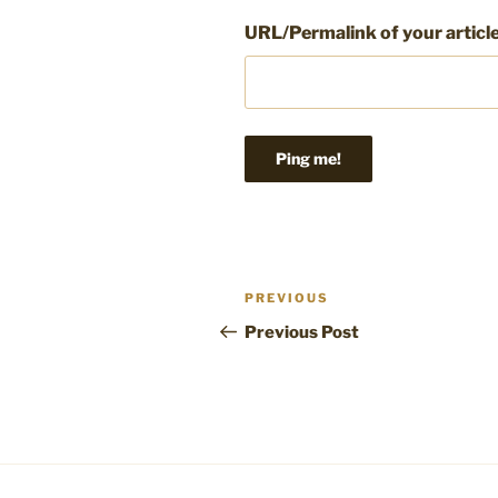
URL/Permalink of your articl
Post
Previous
PREVIOUS
navigation
Post
Previous Post