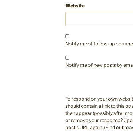
Website
Notify me of follow-up commen
Notify me of new posts by emai
To respond on your own websit
should contain a link to this p
then appear (possibly after mo
or remove your response? Updat
post's URL again. (
Find out mo