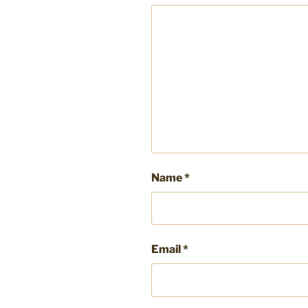
Name
*
Email
*