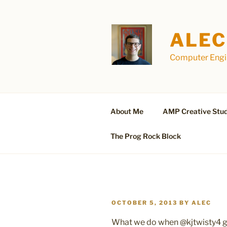
Skip
to
content
ALEC
Computer Engin
About Me
AMP Creative Stud
The Prog Rock Block
POSTED
OCTOBER 5, 2013
BY
ALEC
ON
What we do when @kjtwisty4 go