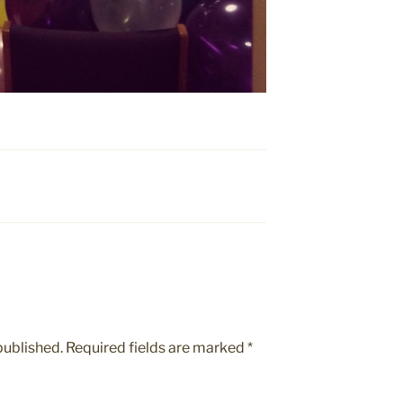
published.
Required fields are marked
*