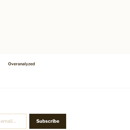
Overanalyzed
Subscribe