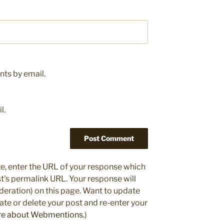
ts by email.
l.
e, enter the URL of your response which
ost's permalink URL. Your response will
deration) on this page. Want to update
e or delete your post and re-enter your
re about Webmentions.
)