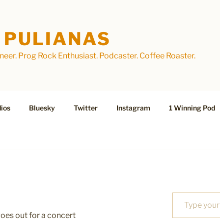
 PULIANAS
eer. Prog Rock Enthusiast. Podcaster. Coffee Roaster.
ios
Bluesky
Twitter
Instagram
1 Winning Pod
Type your email…
es out for a concert