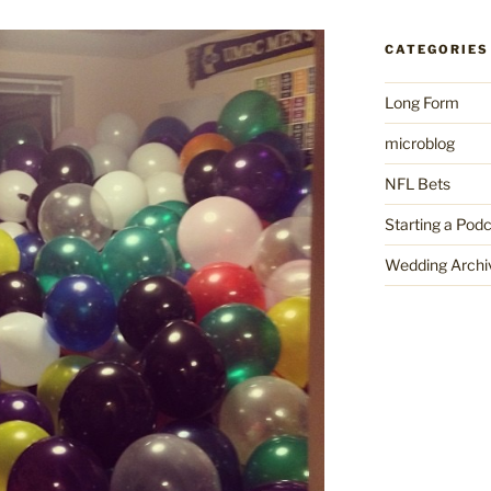
CATEGORIES
Long Form
microblog
NFL Bets
Starting a Pod
Wedding Archi