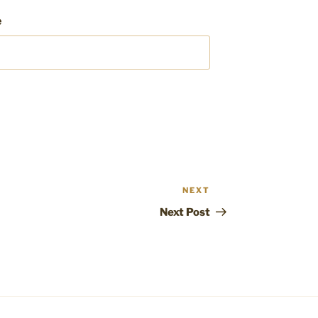
e
NEXT
Next
Post
Next Post