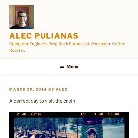
Skip
to
content
ALEC PULIANAS
Computer Engineer. Prog Rock Enthusiast. Podcaster. Coffee
Roaster.
Menu
POSTED
MARCH 20, 2014
BY
ALEC
ON
A perfect day to visit the cabin