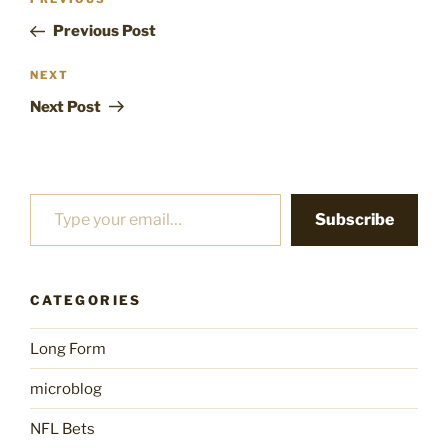
Previous
navigation
Post
Previous Post
Next
NEXT
Post
Next Post
Type your email…
Subscribe
CATEGORIES
Long Form
microblog
NFL Bets