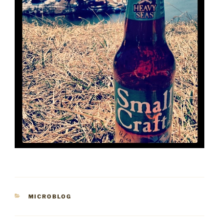
CATEGORIES
MICROBLOG