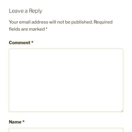
Leave a Reply
Your email address will not be published.
Required
fields are marked
*
Comment
*
Name
*