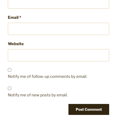
Email
*
Website
Notify me of follow-up comments by email.
Notify me of new posts by email.