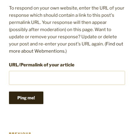
To respond on your own website, enter the URL of your
response which should contain a link to this post's
permalink URL. Your response will then appear
(possibly after moderation) on this page. Want to
update or remove your response? Update or delete
your post and re-enter your post's URL again. (
Find out
more about Webmentions.
)
URL/Permalink of your article
Post
PREVIOUS