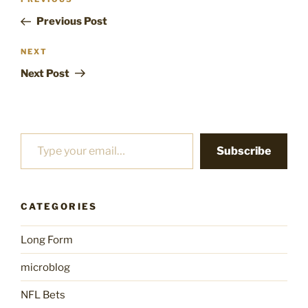
Previous
navigation
Post
Previous Post
Next
NEXT
Post
Next Post
Type your email…
Subscribe
CATEGORIES
Long Form
microblog
NFL Bets