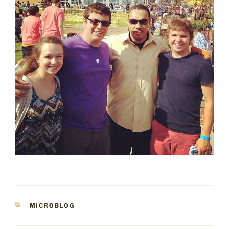
CATEGORIES
MICROBLOG