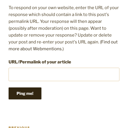
To respond on your own website, enter the URL of your
response which should contain a link to this post's
permalink URL. Your response will then appear
(possibly after moderation) on this page. Want to
update or remove your response? Update or delete
your post and re-enter your post's URL again. (
Find out
more about Webmentions.
)
URL/Permalink of your article
Post
PREVIOUS