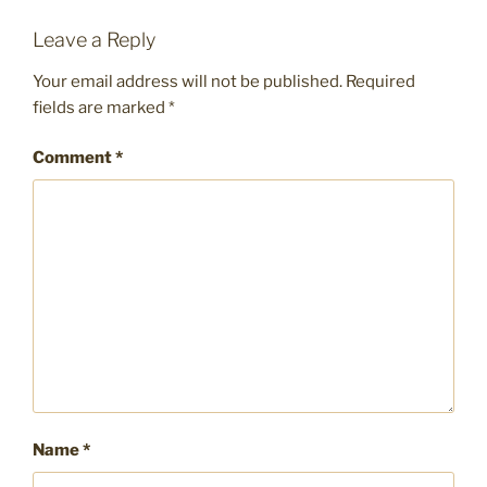
Leave a Reply
Your email address will not be published.
Required
fields are marked
*
Comment
*
Name
*