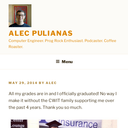
Skip
to
content
ALEC PULIANAS
Computer Engineer. Prog Rock Enthusiast. Podcaster. Coffee
Roaster.
Menu
POSTED
MAY 29, 2014
BY
ALEC
ON
All my grades are in and I officially graduated! No way I
make it without the CWIT family supporting me over
the past 4 years. Thank you so much.