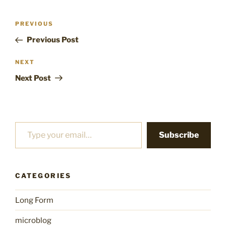
Post
Previous
PREVIOUS
navigation
Post
Previous Post
Next
NEXT
Post
Next Post
Type your email…
Subscribe
CATEGORIES
Long Form
microblog