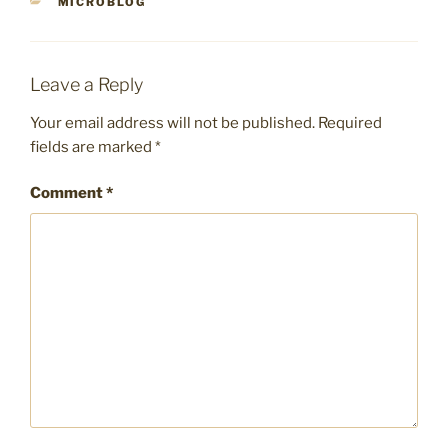
CATEGORIES
MICROBLOG
Leave a Reply
Your email address will not be published.
Required
fields are marked
*
Comment
*