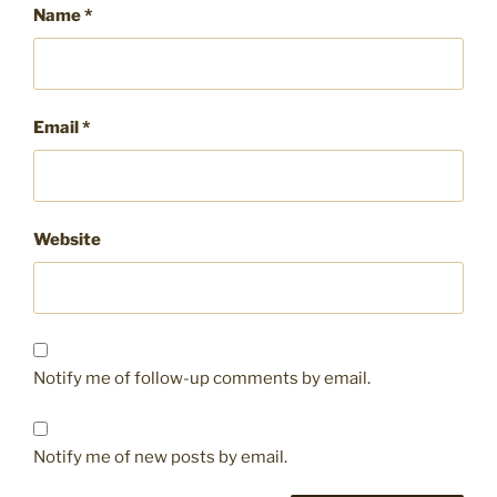
Name
*
Email
*
Website
Notify me of follow-up comments by email.
Notify me of new posts by email.