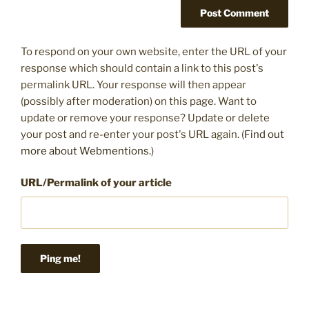
To respond on your own website, enter the URL of your
response which should contain a link to this post's
permalink URL. Your response will then appear
(possibly after moderation) on this page. Want to
update or remove your response? Update or delete
your post and re-enter your post's URL again. (
Find out
more about Webmentions.
)
URL/Permalink of your article