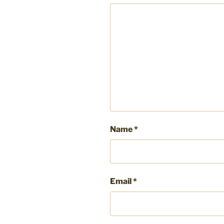
Name
*
Email
*