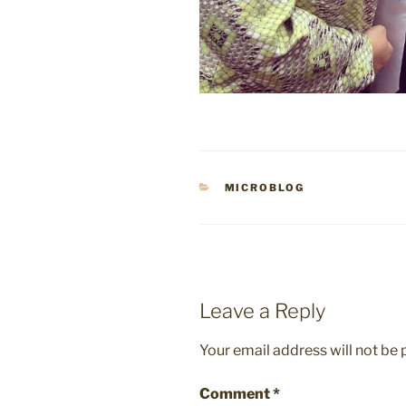
CATEGORIES
MICROBLOG
Leave a Reply
Your email address will not be 
Comment
*