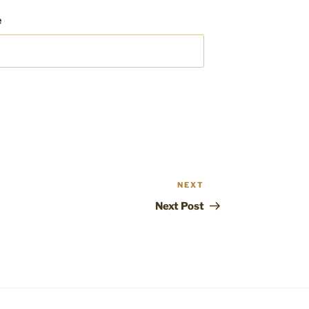
e
NEXT
Next
Post
Next Post