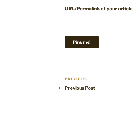
URL/Permalink of your articl
Post
Previous
PREVIOUS
navigation
Post
Previous Post