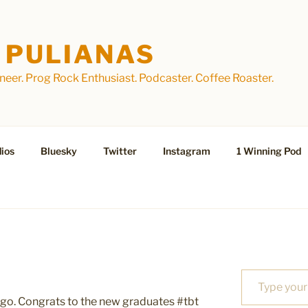
 PULIANAS
eer. Prog Rock Enthusiast. Podcaster. Coffee Roaster.
ios
Bluesky
Twitter
Instagram
1 Winning Pod
Type your email…
 ago. Congrats to the new graduates #tbt