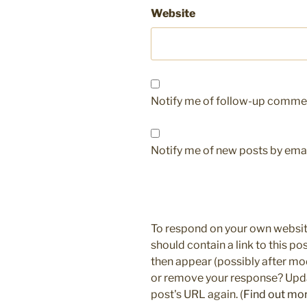
Website
Notify me of follow-up commen
Notify me of new posts by emai
To respond on your own websit
should contain a link to this p
then appear (possibly after mo
or remove your response? Updat
post's URL again. (
Find out mo