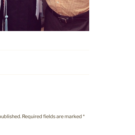
published.
Required fields are marked
*