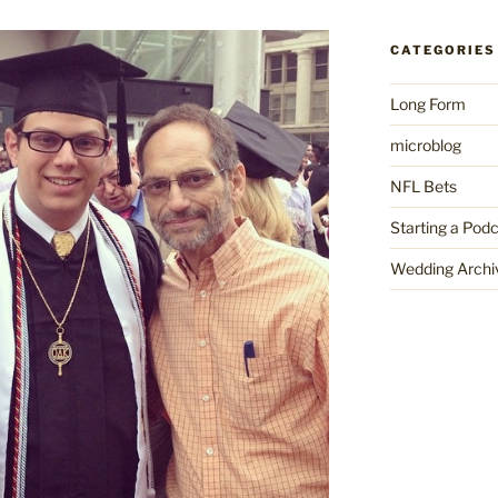
CATEGORIES
Long Form
microblog
NFL Bets
Starting a Pod
Wedding Archi