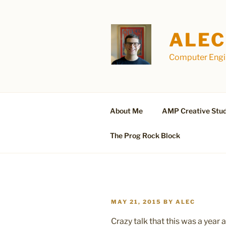
Skip
to
content
ALEC
Computer Engin
About Me
AMP Creative Stud
The Prog Rock Block
POSTED
MAY 21, 2015
BY
ALEC
ON
Crazy talk that this was a year