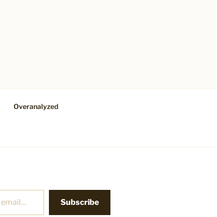
Overanalyzed
Subscribe