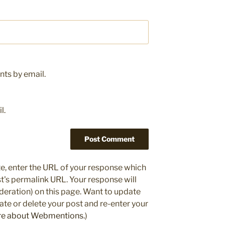
ts by email.
l.
e, enter the URL of your response which
ost's permalink URL. Your response will
deration) on this page. Want to update
e or delete your post and re-enter your
re about Webmentions.
)