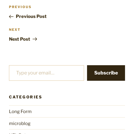
Post
Previous
PREVIOUS
navigation
Post
Previous Post
Next
NEXT
Post
Next Post
Type your email…
Subscribe
CATEGORIES
Long Form
microblog