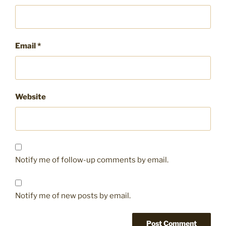
Email
*
Website
Notify me of follow-up comments by email.
Notify me of new posts by email.