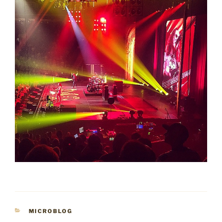
CATEGORIES
MICROBLOG