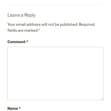
Leave a Reply
Your email address will not be published.
Required
fields are marked
*
Comment
*
Name
*