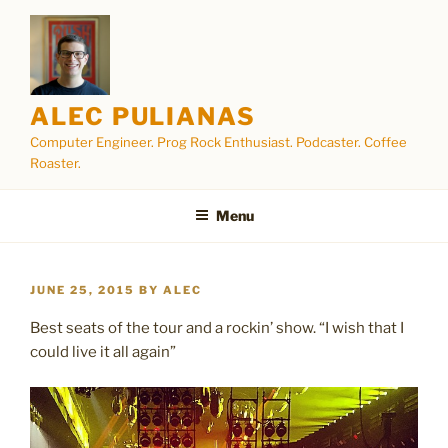
Skip
to
content
ALEC PULIANAS
Computer Engineer. Prog Rock Enthusiast. Podcaster. Coffee
Roaster.
Menu
POSTED
JUNE 25, 2015
BY
ALEC
ON
Best seats of the tour and a rockin’ show. “I wish that I
could live it all again”