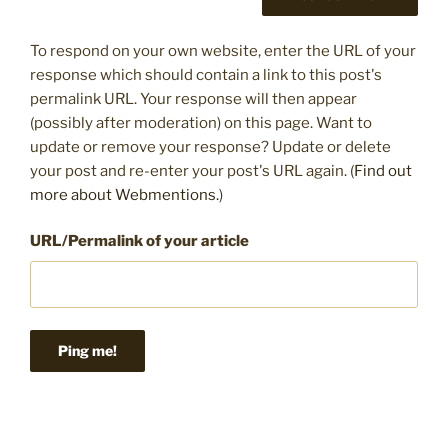
To respond on your own website, enter the URL of your
response which should contain a link to this post's
permalink URL. Your response will then appear
(possibly after moderation) on this page. Want to
update or remove your response? Update or delete
your post and re-enter your post's URL again. (
Find out
more about Webmentions.
)
URL/Permalink of your article