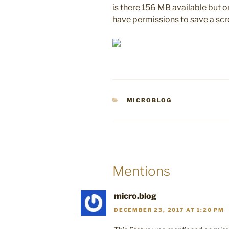
is there 156 MB available but o
have permissions to save a sc
CATEGORIES
MICROBLOG
Mentions
micro.blog
DECEMBER 23, 2017 AT 1:20 PM