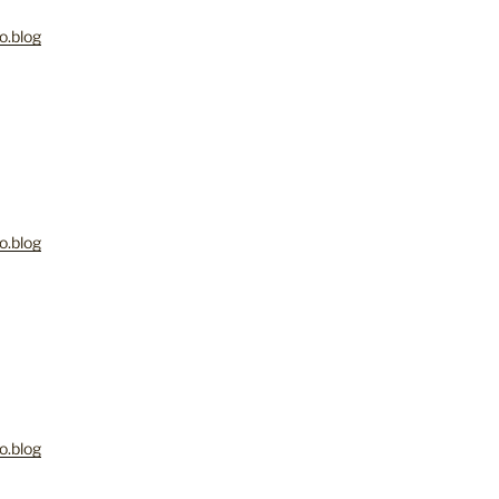
o.blog
o.blog
o.blog