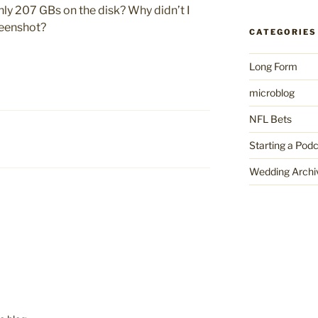
nly 207 GBs on the disk? Why didn’t I
reenshot?
CATEGORIES
Long Form
microblog
NFL Bets
Starting a Pod
Wedding Archi