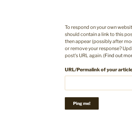
To respond on your own websit
should contain a link to this p
then appear (possibly after mo
or remove your response? Updat
post's URL again. (
Find out mo
URL/Permalink of your articl