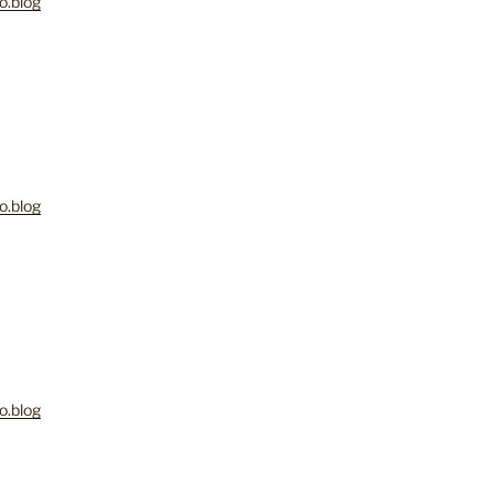
o.blog
o.blog
o.blog