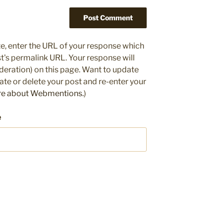
e, enter the URL of your response which
ost's permalink URL. Your response will
deration) on this page. Want to update
e or delete your post and re-enter your
re about Webmentions.
)
e