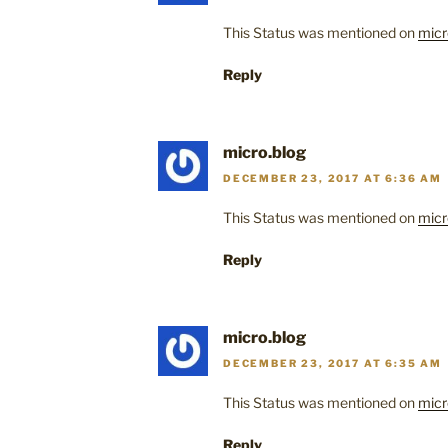
This Status was mentioned on
micr
Reply
micro.blog
DECEMBER 23, 2017 AT 6:36 AM
This Status was mentioned on
micr
Reply
micro.blog
DECEMBER 23, 2017 AT 6:35 AM
This Status was mentioned on
micr
Reply