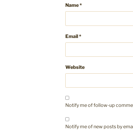
Name
*
Email
*
Website
Notify me of follow-up commen
Notify me of new posts by emai