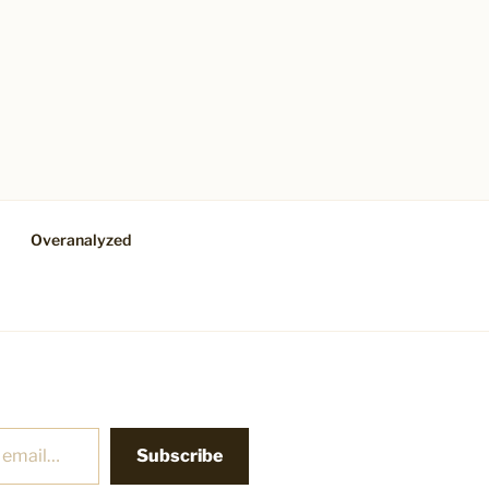
Overanalyzed
Subscribe