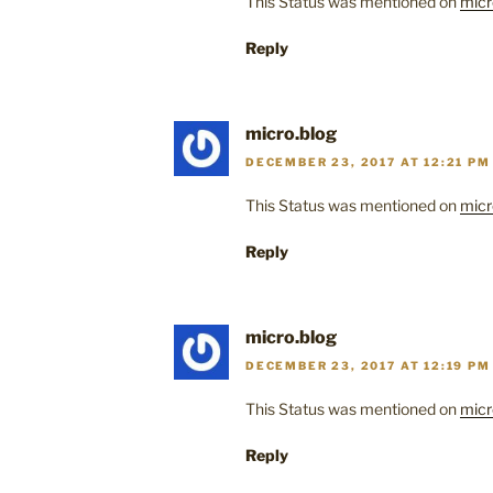
This Status was mentioned on
micr
Reply
micro.blog
DECEMBER 23, 2017 AT 12:21 PM
This Status was mentioned on
micr
Reply
micro.blog
DECEMBER 23, 2017 AT 12:19 PM
This Status was mentioned on
micr
Reply