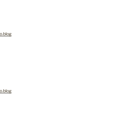
o.blog
M
o.blog