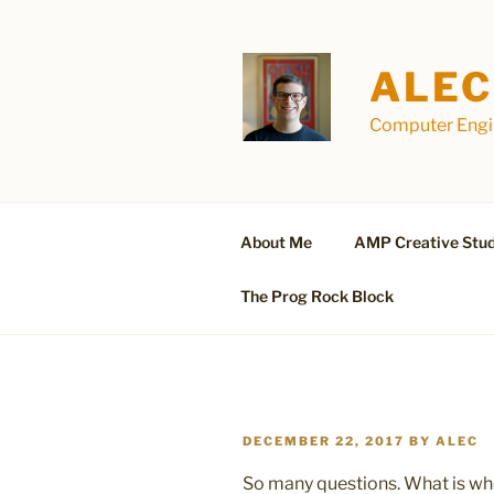
Skip
to
content
ALEC
Computer Engin
About Me
AMP Creative Stud
The Prog Rock Block
POSTED
DECEMBER 22, 2017
BY
ALEC
ON
So many questions. What is wh