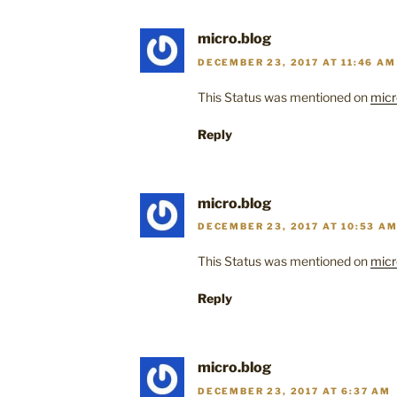
micro.blog
DECEMBER 23, 2017 AT 11:46 AM
This Status was mentioned on
micr
Reply
micro.blog
DECEMBER 23, 2017 AT 10:53 A
This Status was mentioned on
micr
Reply
micro.blog
DECEMBER 23, 2017 AT 6:37 AM