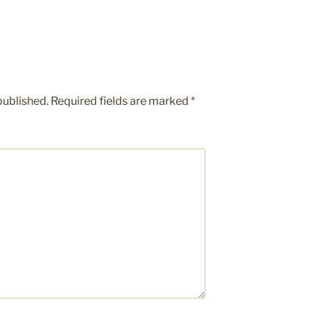
published.
Required fields are marked
*