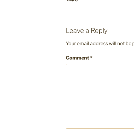
Leave a Reply
Your email address will not be 
Comment
*