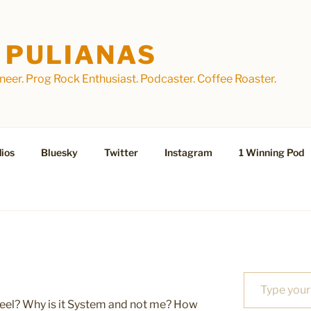
 PULIANAS
eer. Prog Rock Enthusiast. Podcaster. Coffee Roaster.
ios
Bluesky
Twitter
Instagram
1 Winning Pod
Type your email…
eel? Why is it System and not me? How