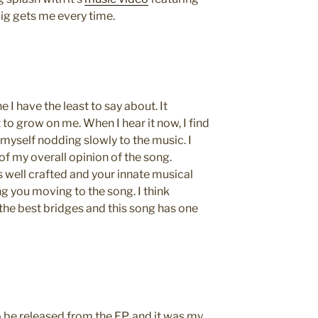
pig gets me every time.
e I have the least to say about. It
 to grow on me. When I hear it now, I find
d myself nodding slowly to the music. I
of my overall opinion of the song.
 is well crafted and your innate musical
ng you moving to the song. I think
he best bridges and this song has one
to be released from the EP, and it was my