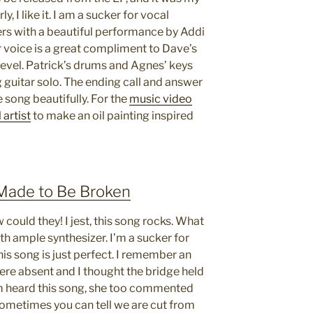
ly, I like it. I am a sucker for vocal
ers with a beautiful performance by Addi
r voice is a great compliment to Dave’s
level. Patrick’s drums and Agnes’ keys
 guitar solo. The ending call and answer
 song beautifully. For the
music video
 artist
to make an oil painting inspired
 Made to Be Broken
could they! I jest, this song rocks. What
with ample synthesizer. I’m a sucker for
is song is just perfect. I remember an
re absent and I thought the bridge held
m heard this song, she too commented
ometimes you can tell we are cut from