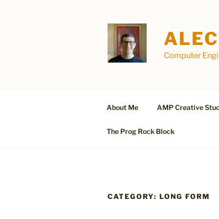
Skip
to
content
ALEC
Computer Engin
About Me
AMP Creative Stud
The Prog Rock Block
CATEGORY:
LONG FORM