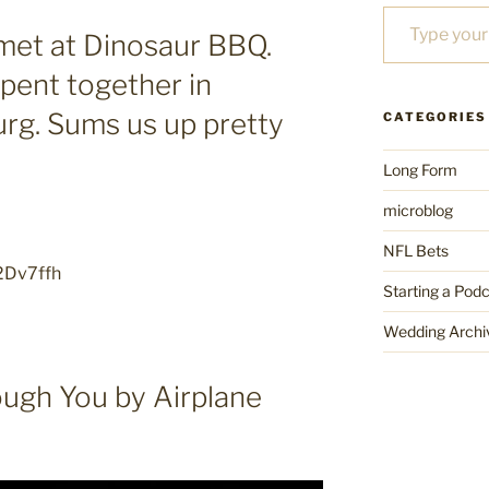
Type your email…
met at Dinosaur BBQ.
pent together in
urg. Sums us up pretty
CATEGORIES
Long Form
microblog
NFL Bets
/2Dv7ffh
Starting a Pod
Wedding Archi
ough You by Airplane