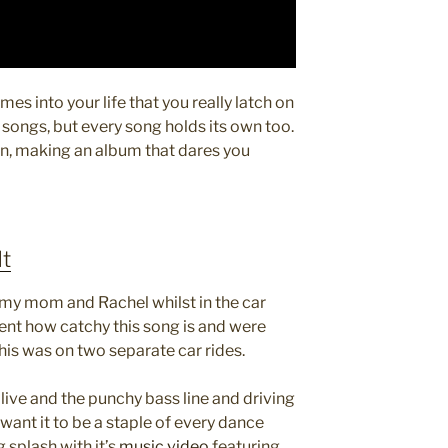
mes into your life that you really latch on
 songs, but every song holds its own too.
in, making an album that dares you
It
h my mom and Rachel whilst in the car
t how catchy this song is and were
This was on two separate car rides.
g live and the punchy bass line and driving
ant it to be a staple of every dance
 splash with it’s
music video
featuring