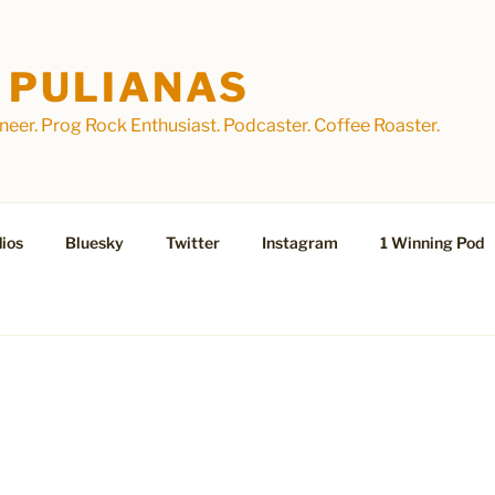
 PULIANAS
eer. Prog Rock Enthusiast. Podcaster. Coffee Roaster.
ios
Bluesky
Twitter
Instagram
1 Winning Pod