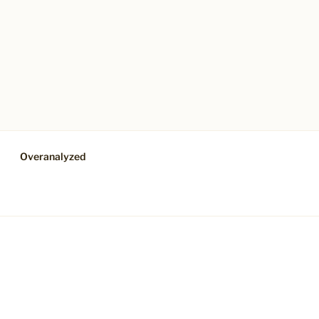
Overanalyzed