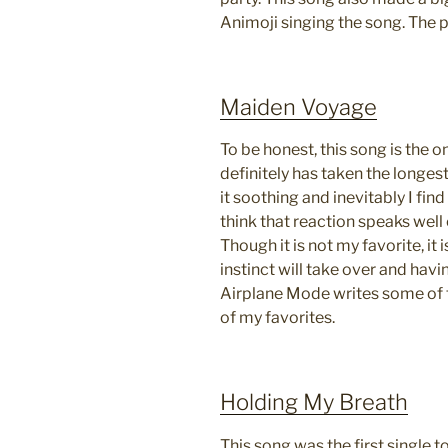
Animoji singing the song. The 
Maiden Voyage
To be honest, this song is the on
definitely has taken the longest
it soothing and inevitably I fin
think that reaction speaks well 
Though it is not my favorite, it
instinct will take over and havi
Airplane Mode writes some of t
of my favorites.
Holding My Breath
This song was the first single 