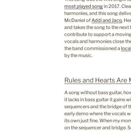
most played song
in 2017. Clear
harmonies, and this song deliv
McDaniel of
Addi and Jacq
. He
and takes the song to the next 
contribute to support a moving
vocals and harmonies close the
the band commissioned a
local
by the music.
Rules and Hearts Are
A song without bass guitar, how 
it lacks in bass guitar it gains 
sequencers and the bridge of th
early demo where the vocals we
its own just fine. When my mo
on the sequencer and bridge. S