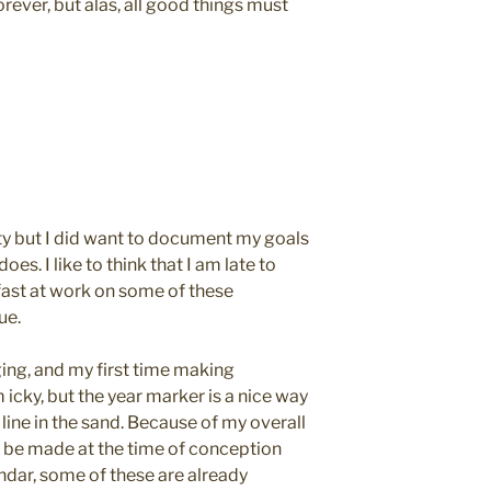
rever, but alas, all good things must
arty but I did want to document my goals
oes. I like to think that I am late to
fast at work on some of these
ue.
gging, and my first time making
m icky, but the year marker is a nice way
 line in the sand. Because of my overall
d be made at the time of conception
ndar, some of these are already