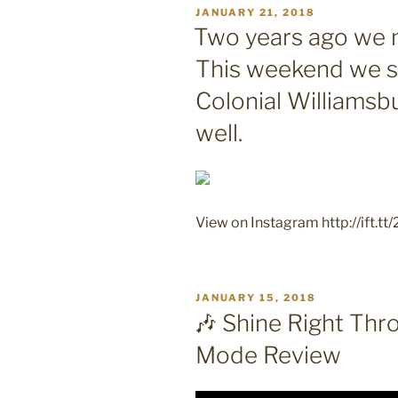
POSTED
JANUARY 21, 2018
ON
Two years ago we 
This weekend we s
Colonial Williamsb
well.
View on Instagram http://ift.tt
POSTED
JANUARY 15, 2018
ON
🎶 Shine Right Thr
Mode Review