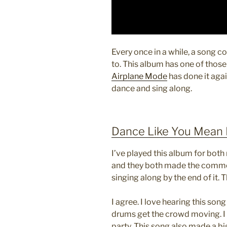
Every once in a while, a song co
to. This album has one of those
Airplane Mode
has done it aga
dance and sing along.
Dance Like You Mean 
I’ve played this album for bot
and they both made the commen
singing along by the end of it. 
I agree. I love hearing this son
drums get the crowd moving. I w
party. This song also made a big