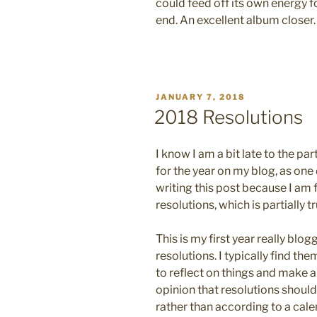
could feed off its own energy fo
end. An excellent album closer.
POSTED
JANUARY 7, 2018
ON
2018 Resolutions
I know I am a bit late to the p
for the year on my blog, as one d
writing this post because I am 
resolutions, which is partially tr
This is my first year really blo
resolutions. I typically find the
to reflect on things and make a
opinion that resolutions shoul
rather than according to a cale