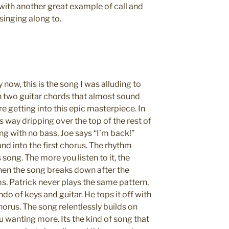
with another great example of call and
 singing along to.
now, this is the song I was alluding to
th two guitar chords that almost sound
re getting into this epic masterpiece. In
ts way dripping over the top of the rest of
ong with no bass, Joe says “I’m back!”
and into the first chorus. The rhythm
s song. The more you listen to it, the
hen the song breaks down after the
s. Patrick never plays the same pattern,
do of keys and guitar. He tops it off with
chorus. The song relentlessly builds on
you wanting more. Its the kind of song that