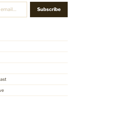
Subscribe
cast
ve