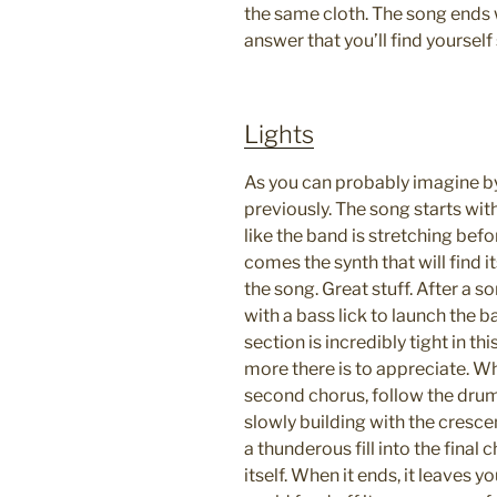
the same cloth. The song ends 
answer that you’ll find yourself
Lights
As you can probably imagine by 
previously. The song starts wi
like the band is stretching befo
comes the synth that will find i
the song. Great stuff. After a s
with a bass lick to launch the b
section is incredibly tight in thi
more there is to appreciate. W
second chorus, follow the drum
slowly building with the crescen
a thunderous fill into the final 
itself. When it ends, it leaves 