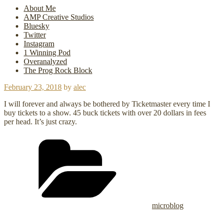
About Me
AMP Creative Studios
Bluesky
Twitter
Instagram
1 Winning Pod
Overanalyzed
The Prog Rock Block
Posted
February 23, 2018
by
alec
on
I will forever and always be bothered by Ticketmaster every time I
buy tickets to a show. 45 buck tickets with over 20 dollars in fees
per head. It’s just crazy.
Categories
microblog