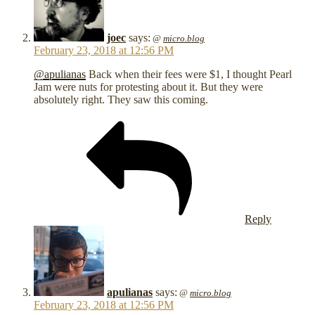
joec
says:
@
micro.blog
February 23, 2018 at 12:56 PM
@apulianas
Back when their fees were $1, I thought Pearl
Jam were nuts for protesting about it. But they were
absolutely right. They saw this coming.
Reply
apulianas
says:
@
micro.blog
February 23, 2018 at 12:56 PM