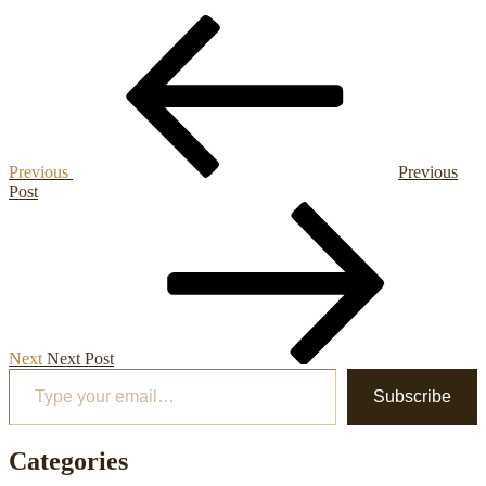
Post
Previous
Post
navigation
Previous
Previous
Post
Next
Post
Next
Next Post
Type your email…
Subscribe
Categories