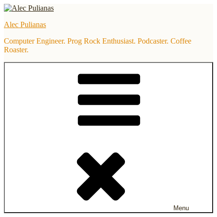
Skip
to
Alec Pulianas
content
Computer Engineer. Prog Rock Enthusiast. Podcaster. Coffee
Roaster.
Menu