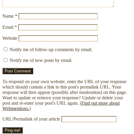
Name
*
Email
*
Website
Notify me of follow-up comments by email.
Notify me of new posts by email.
To respond on your own website, enter the URL of your response
which should contain a link to this post's permalink URL. Your
response will then appear (possibly after moderation) on this page.
Want to update or remove your response? Update or delete your
post and re-enter your post's URL again. (
Find out more about
Webmentions.
)
URL/Permalink of your article