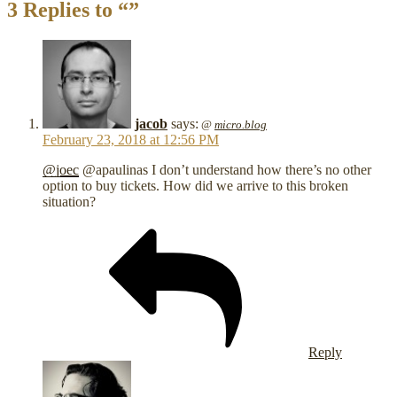
3 Replies to “”
jacob
says:
@
micro.blog
February 23, 2018 at 12:56 PM
@joec
@apaulinas I don’t understand how there’s no other
option to buy tickets. How did we arrive to this broken
situation?
Reply