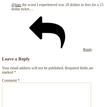
@joec
the worst I experienced was 18 dollars in fees for a 15
dollar ticket…
Reply
Leave a Reply
Your email address will not be published.
Required fields are
marked
*
Comment
*